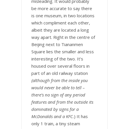
misleading. It would probably
be more accurate to say there
is one museum, in two locations
which compliment each other,
albeit they are located a long
way apart. Right in the centre of
Beijing next to Tiananmen
Square lies the smaller and less
interesting of the two. It’s
housed over several floors in
part of an old railway station
(although from the inside you
would never be able to tell –
there’s no sign of any period
features and from the outside its
dominated by signs for a
McDonalds and a KFC.
) It has
only 1 train, a tiny steam