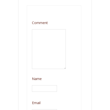
Comment
Name
Email