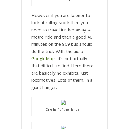
However if you are keener to
look at rolling stock then you
need to travel further away. A
metro ride and then a good 40
minutes on the 909 bus should
do the trick. With the aid of
GoogleMaps
it’s not actually
that difficult to find. Here there
are basically no exhibits. Just
locomotives. Lots of them. In a
giant hanger.
One half of the Hanger