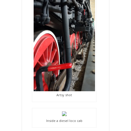
Artsy shot
Inside a diesel loco cab