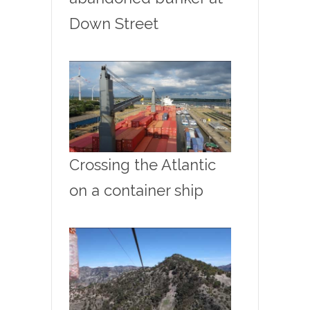
Down Street
Crossing the Atlantic
on a container ship