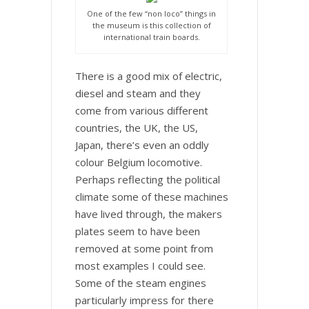
One of the few “non loco” things in
the museum is this collection of
international train boards.
There is a good mix of electric,
diesel and steam and they
come from various different
countries, the UK, the US,
Japan, there’s even an oddly
colour Belgium locomotive.
Perhaps reflecting the political
climate some of these machines
have lived through, the makers
plates seem to have been
removed at some point from
most examples I could see.
Some of the steam engines
particularly impress for there