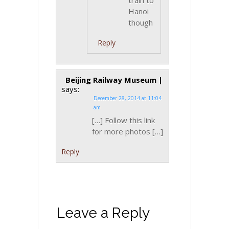
train to
Hanoi
though
Reply
Beijing Railway Museum |
says:
December 28, 2014 at 11:04
am
[…] Follow this link
for more photos […]
Reply
Leave a Reply