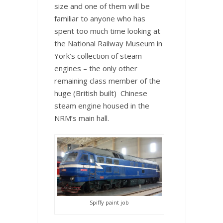
size and one of them will be
familiar to anyone who has
spent too much time looking at
the National Railway Museum in
York’s collection of steam
engines – the only other
remaining class member of the
huge (British built) Chinese
steam engine housed in the
NRM’s main hall.
Spiffy paint job