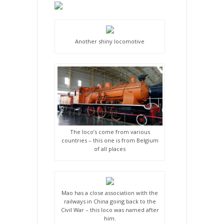
Another shiny locomotive
The loco’s come from various
countries – this one is from Belgium
of all places
Mao has a close association with the
railways in China going back to the
Civil War – this loco was named after
him.