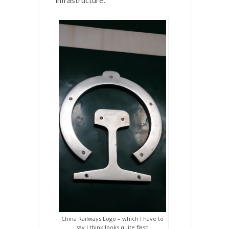
infrastructure.
China Railways Logo – which I have to
say I think looks quite flash