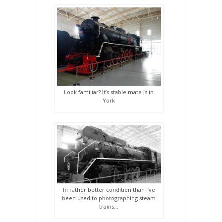
Look familiar? It’s stable mate is in
York
In rather better condition than I’ve
been used to photographing steam
trains…