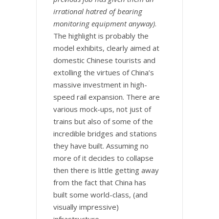
irrational hatred of bearing
monitoring equipment anyway)
.
The highlight is probably the
model exhibits, clearly aimed at
domestic Chinese tourists and
extolling the virtues of China’s
massive investment in high-
speed rail expansion. There are
various mock-ups, not just of
trains but also of some of the
incredible bridges and stations
they have built. Assuming no
more of it decides to collapse
then there is little getting away
from the fact that China has
built some world-class, (and
visually impressive)