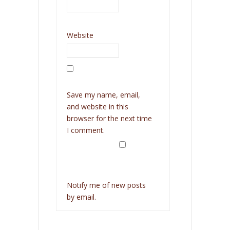
Website
Save my name, email,
and website in this
browser for the next time
I comment.
Notify me of new posts
by email.