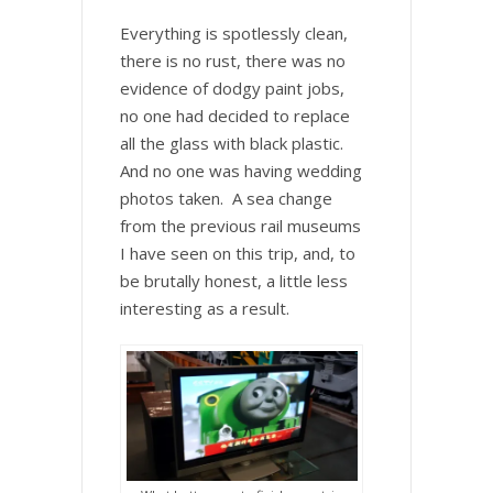
Everything is spotlessly clean,
there is no rust, there was no
evidence of dodgy paint jobs,
no one had decided to replace
all the glass with black plastic.
And no one was having wedding
photos taken. A sea change
from the previous rail museums
I have seen on this trip, and, to
be brutally honest, a little less
interesting as a result.