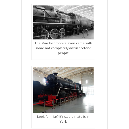
The Mao locomotive even came with
some not completely awful pretend
people
Look familiar? It’s stable mate is in
York