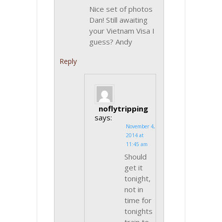
Nice set of photos
Dan! Still awaiting
your Vietnam Visa I
guess? Andy
Reply
noflytripping
says:
November 4,
2014 at
11:45 am
Should
get it
tonight,
not in
time for
tonights