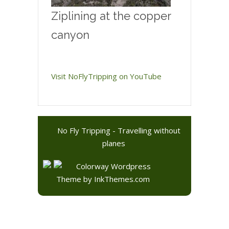
Ziplining at the copper
canyon
Visit NoFlyTripping on YouTube
No Fly Tripping - Travelling without
planes
Colorway Wordpress
Theme
by InkThemes.com