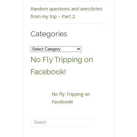
Random questions and anecdotes
from my trip – Part 2
Categories
Categories
No Fly Tripping on
Facebook!
No Fly Tripping on
Facebook!