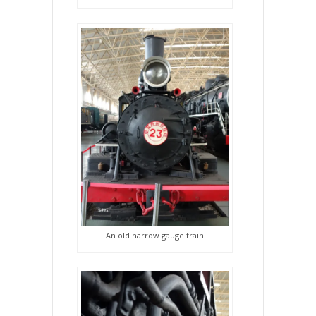
An old narrow gauge train