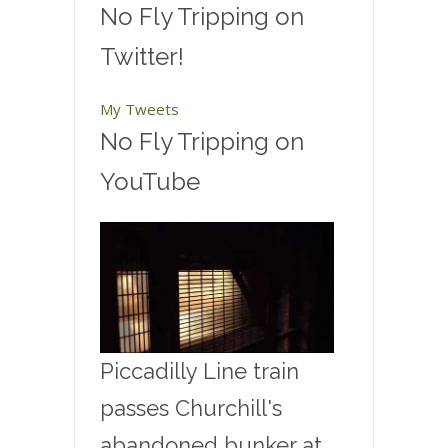
No Fly Tripping on
Twitter!
My Tweets
No Fly Tripping on
YouTube
Piccadilly Line train
passes Churchill's
abandoned bunker at