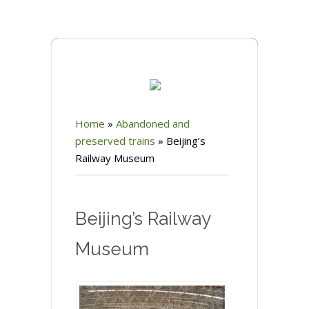
Home
»
Abandoned and
preserved trains
»
Beijing’s
Railway Museum
Beijing’s Railway
Museum