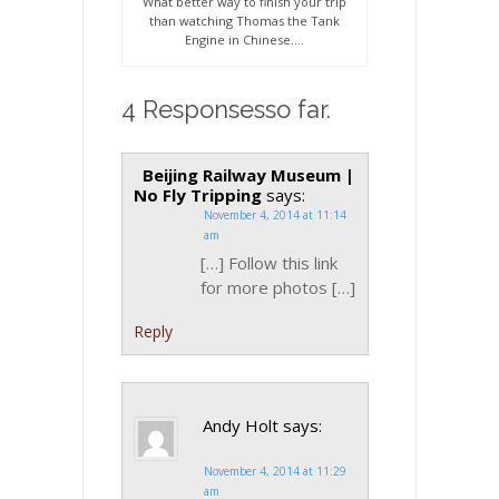
What better way to finish your trip
than watching Thomas the Tank
Engine in Chinese….
4 Responsesso far.
Beijing Railway Museum |
No Fly Tripping
says:
November 4, 2014 at 11:14
am
[…] Follow this link
for more photos […]
Reply
Andy Holt
says:
November 4, 2014 at 11:29
am