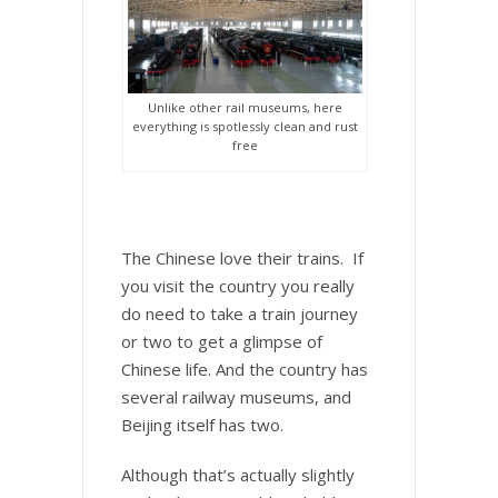
Unlike other rail museums, here
everything is spotlessly clean and rust
free
The Chinese love their trains. If
you visit the country you really
do need to take a train journey
or two to get a glimpse of
Chinese life. And the country has
several railway museums, and
Beijing itself has two.
Although that’s actually slightly