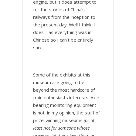
engine, but it does attempt to
tell the stories of China’s
railways from the inception to
the present day. Well I think it
does – as everything was in
Chinese so I can’t be entirely
sure!
Some of the exhibits at this
museum are going to be
beyond the most hardcore of
train enthusiasts interests. Axle
bearing monitoring equipment
is not, in my opinion, the stuff of
prize-winning museums
(or at
least not for someone whose
previous job has given them an