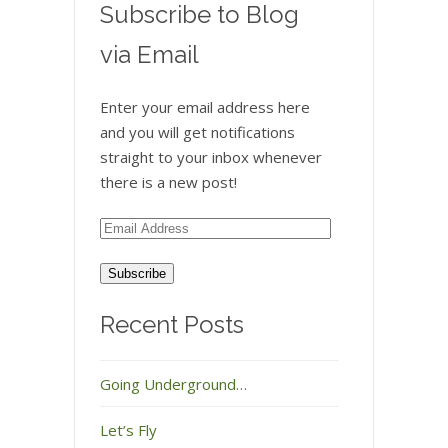
Subscribe to Blog
via Email
Enter your email address here
and you will get notifications
straight to your inbox whenever
there is a new post!
Email
Address
Recent Posts
Going Underground…
Let’s Fly