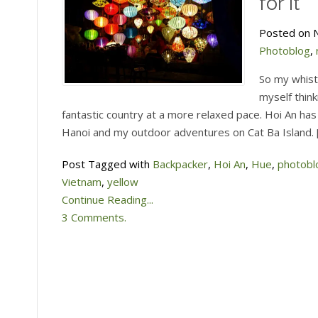
for it
Posted on N
Photoblog
,
So my whist
myself think
fantastic country at a more relaxed pace. Hoi An has
Hanoi and my outdoor adventures on Cat Ba Island. 
Post Tagged with
Backpacker
,
Hoi An
,
Hue
,
photobl
Vietnam
,
yellow
Continue Reading...
3 Comments.