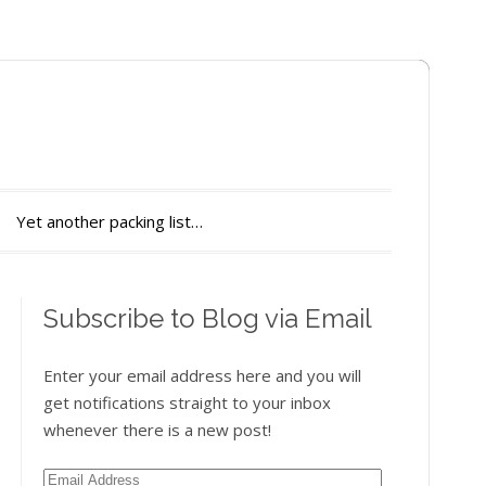
Yet another packing list…
Subscribe to Blog via Email
Enter your email address here and you will
get notifications straight to your inbox
whenever there is a new post!
Email