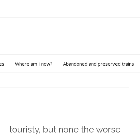
es
Where am I now?
Abandoned and preserved trains
 – touristy, but none the worse