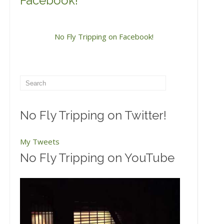
Facebook!
No Fly Tripping on Facebook!
No Fly Tripping on Twitter!
My Tweets
No Fly Tripping on YouTube