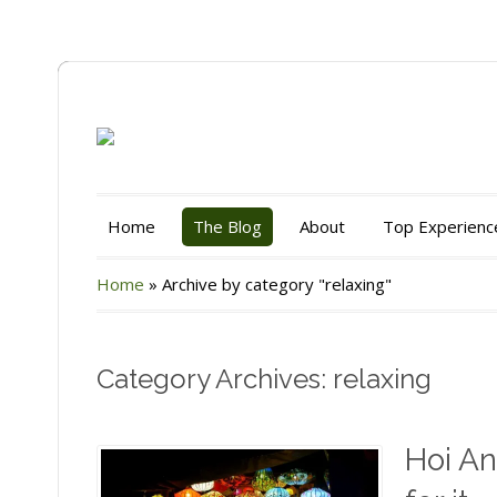
Home
The Blog
About
Top Experienc
Home
»
Archive by category "relaxing"
Category Archives: relaxing
Hoi An