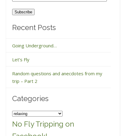
Address
Recent Posts
Going Underground…
Let’s Fly
Random questions and anecdotes from my
trip – Part 2
Categories
Categories
No Fly Tripping on