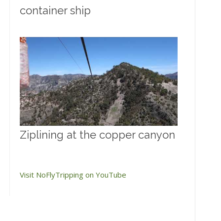
container ship
Ziplining at the copper canyon
Visit NoFlyTripping on YouTube