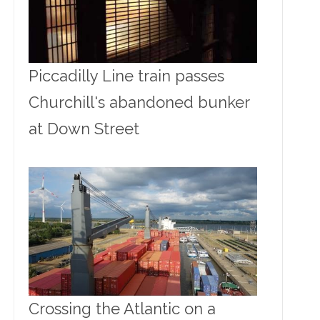
Piccadilly Line train passes
Churchill's abandoned bunker
at Down Street
Crossing the Atlantic on a