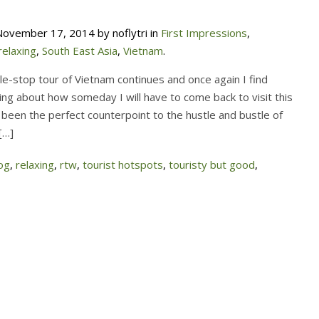
ovember 17, 2014 by noflytri in
First Impressions
,
relaxing
,
South East Asia
,
Vietnam
.
le-stop tour of Vietnam continues and once again I find
ing about how someday I will have to come back to visit this
 been the perfect counterpoint to the hustle and bustle of
[…]
og
,
relaxing
,
rtw
,
tourist hotspots
,
touristy but good
,