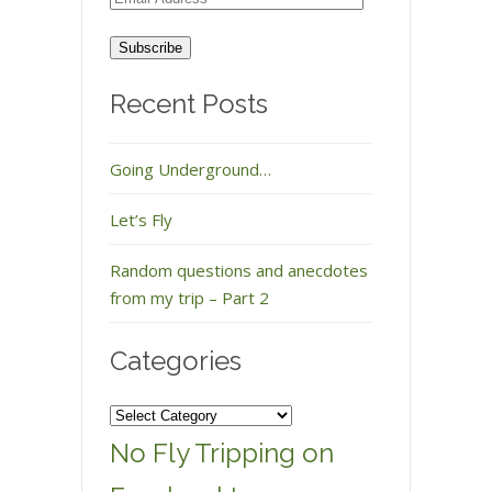
Address
Recent Posts
Going Underground…
Let’s Fly
Random questions and anecdotes
from my trip – Part 2
Categories
Categories
No Fly Tripping on