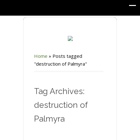
Home
»
Posts tagged
"destruction of Palmyra"
Tag Archives:
destruction of
Palmyra