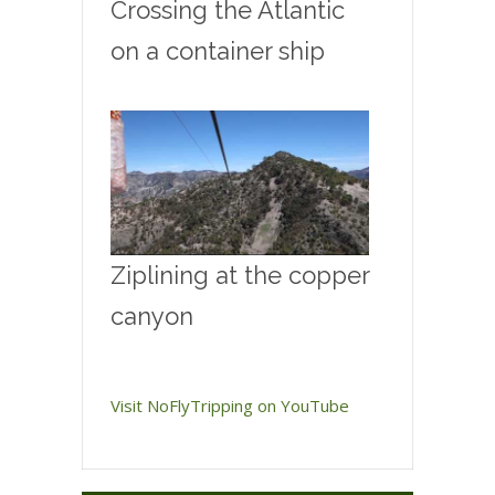
Crossing the Atlantic
on a container ship
Ziplining at the copper
canyon
Visit NoFlyTripping on YouTube