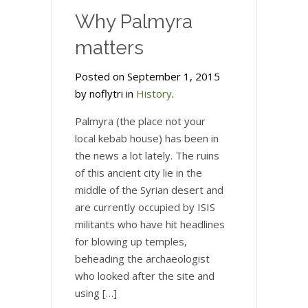
Why Palmyra
matters
Posted on September 1, 2015
by noflytri in
History
.
Palmyra (the place not your
local kebab house) has been in
the news a lot lately. The ruins
of this ancient city lie in the
middle of the Syrian desert and
are currently occupied by ISIS
militants who have hit headlines
for blowing up temples,
beheading the archaeologist
who looked after the site and
using […]