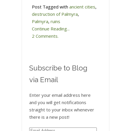
Post Tagged with
ancient cities
,
destruction of Palmyra
,
Palmyra
,
ruins
Continue Reading...
2 Comments.
Subscribe to Blog
via Email
Enter your email address here
and you will get notifications
straight to your inbox whenever
there is a new post!
Email