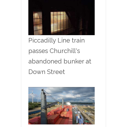
Piccadilly Line train
passes Churchill's
abandoned bunker at
Down Street