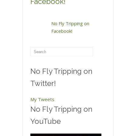
Facebook!
No Fly Tripping on
Facebook!
No Fly Tripping on
Twitter!
My Tweets
No Fly Tripping on
YouTube