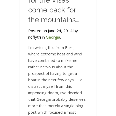
for the Visas,
come back for
the mountains…
Posted on June 24, 2014 by
noflytri in
Georgia
.
I’m writing this from Baku,
where extreme heat and wind
have combined to make me
rather nervous about the
prospect of having to get a
boat in the next few days… To
distract myself from this
impending doom, I’ve decided
that Georgia probably deserves
more than merely a single blog
post which focused almost