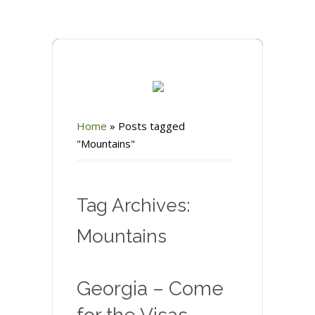
Home
»
Posts tagged
"Mountains"
Tag Archives:
Mountains
Georgia – Come