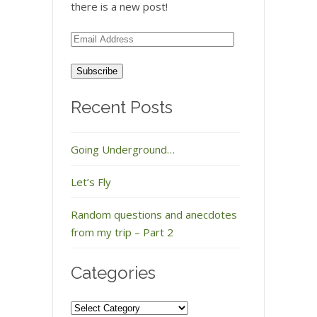
there is a new post!
Email
Address
Recent Posts
Going Underground…
Let’s Fly
Random questions and anecdotes
from my trip – Part 2
Categories
Categories