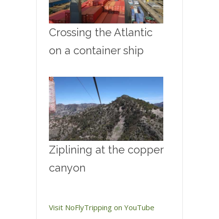
Crossing the Atlantic
on a container ship
Ziplining at the copper
canyon
Visit NoFlyTripping on YouTube