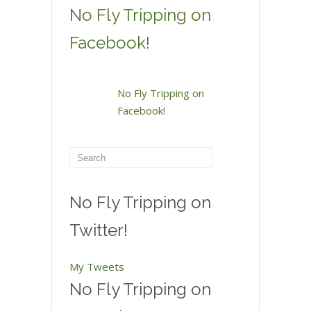
No Fly Tripping on
Facebook!
No Fly Tripping on
Facebook!
No Fly Tripping on
Twitter!
My Tweets
No Fly Tripping on