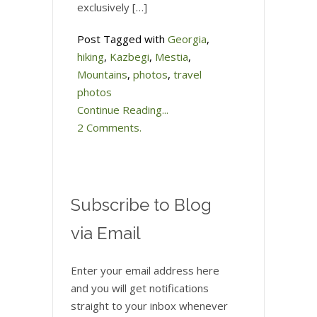
exclusively […]
Post Tagged with
Georgia
,
hiking
,
Kazbegi
,
Mestia
,
Mountains
,
photos
,
travel
photos
Continue Reading...
2 Comments.
Subscribe to Blog
via Email
Enter your email address here
and you will get notifications
straight to your inbox whenever