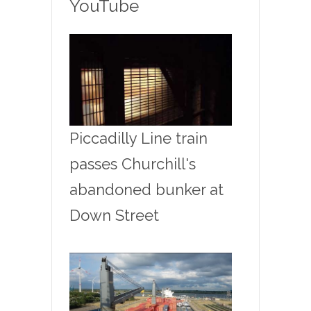
YouTube
Piccadilly Line train
passes Churchill's
abandoned bunker at
Down Street