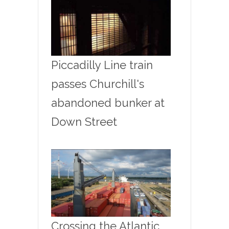
Piccadilly Line train
passes Churchill's
abandoned bunker at
Down Street
Crossing the Atlantic