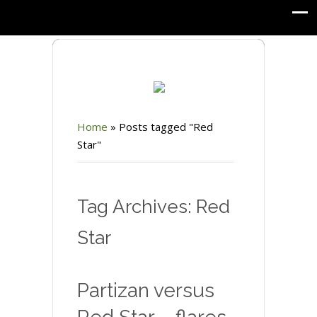
Home
»
Posts tagged "Red
Star"
Tag Archives: Red
Star
Partizan versus