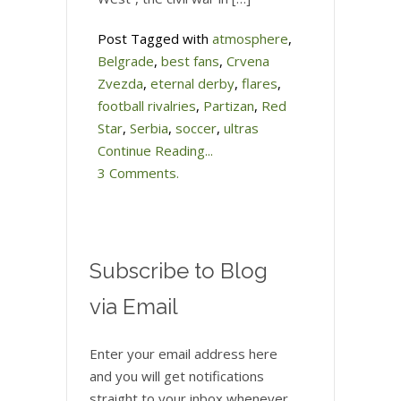
Post Tagged with
atmosphere
,
Belgrade
,
best fans
,
Crvena
Zvezda
,
eternal derby
,
flares
,
football rivalries
,
Partizan
,
Red
Star
,
Serbia
,
soccer
,
ultras
Continue Reading...
3 Comments.
Subscribe to Blog
via Email
Enter your email address here
and you will get notifications
straight to your inbox whenever