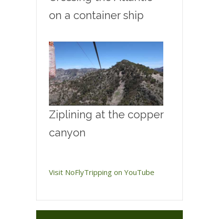
on a container ship
Ziplining at the copper
canyon
Visit NoFlyTripping on YouTube