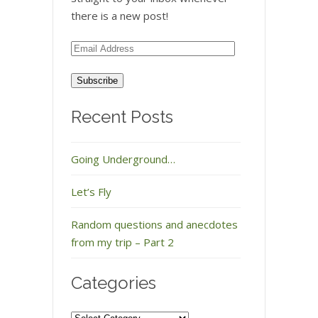
there is a new post!
Email
Address
Recent Posts
Going Underground…
Let’s Fly
Random questions and anecdotes
from my trip – Part 2
Categories