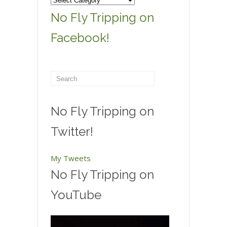
Categories
No Fly Tripping on
Facebook!
No Fly Tripping on
Twitter!
My Tweets
No Fly Tripping on
YouTube