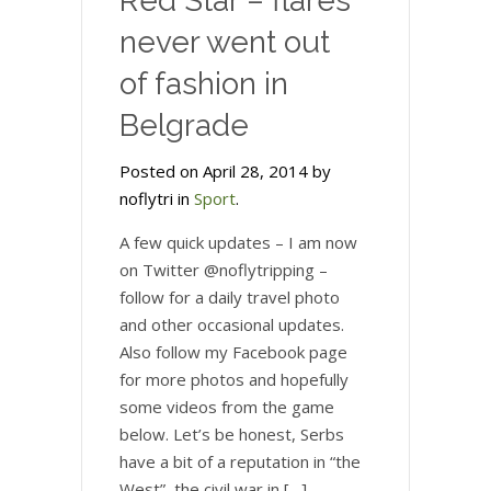
Red Star – flares
never went out
of fashion in
Belgrade
Posted on April 28, 2014 by
noflytri in
Sport
.
A few quick updates – I am now
on Twitter @noflytripping –
follow for a daily travel photo
and other occasional updates.
Also follow my Facebook page
for more photos and hopefully
some videos from the game
below. Let’s be honest, Serbs
have a bit of a reputation in “the
West”, the civil war in […]