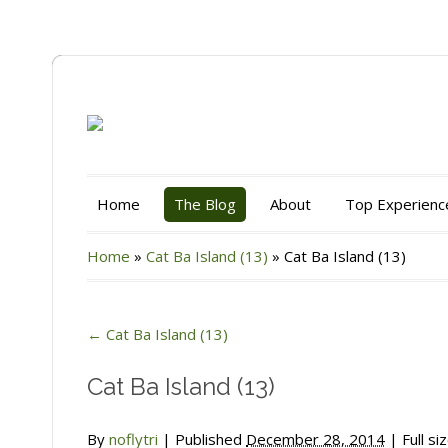
Home
The Blog
About
Top Experienc
Home
»
Cat Ba Island (13)
»
Cat Ba Island (13)
←
Cat Ba Island (13)
Cat Ba Island (13)
By
noflytri
|
Published
December 28, 2014
| Full si