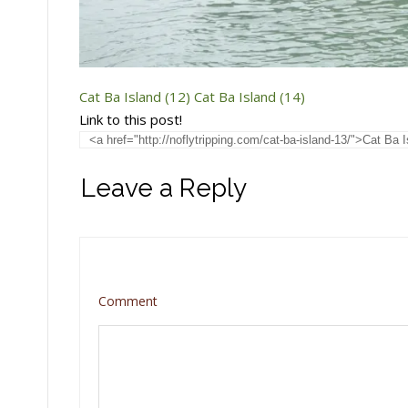
Cat Ba Island (12)
Cat Ba Island (14)
Link to this post!
Leave a Reply
Comment