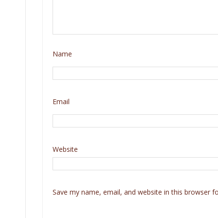
Name
Email
Website
Save my name, email, and website in this browser f