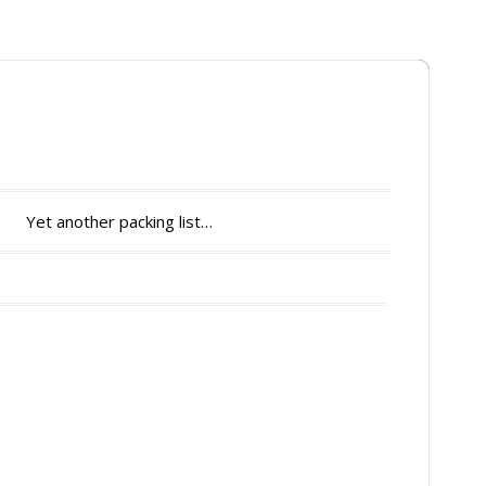
Yet another packing list…