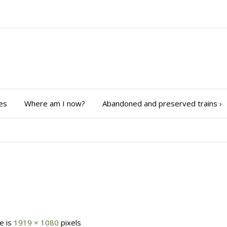
es
Where am I now?
Abandoned and preserved trains
›
ze is
1919 × 1080
pixels