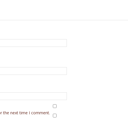
or the next time I comment.