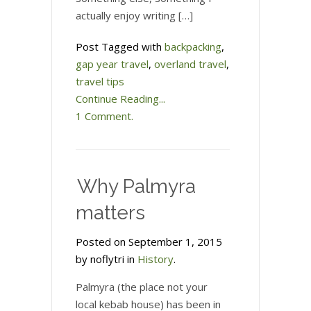
actually enjoy writing […]
Post Tagged with
backpacking
,
gap year travel
,
overland travel
,
travel tips
Continue Reading...
1 Comment.
Why Palmyra
matters
Posted on September 1, 2015
by noflytri in
History
.
Palmyra (the place not your
local kebab house) has been in