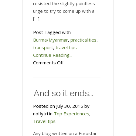
resisted the slightly pointless
urge to try to come up with a
[…]
Post Tagged with
Burma/Myanmar
,
practicalities
,
transport
,
travel tips
Continue Reading...
on
Comments Off
My
all-
in-
And so it ends…
one
guide
Posted on July 30, 2015 by
to
noflytri in
Top Experiences
,
travel
Travel tips
.
in
Burma/Myanmar
Any blog written on a Eurostar