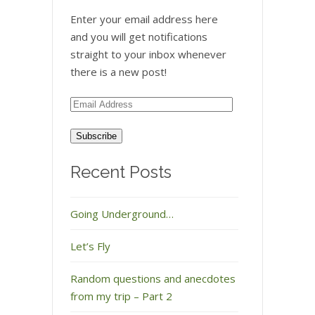
Enter your email address here
and you will get notifications
straight to your inbox whenever
there is a new post!
Email
Address
Recent Posts
Going Underground…
Let’s Fly
Random questions and anecdotes
from my trip – Part 2