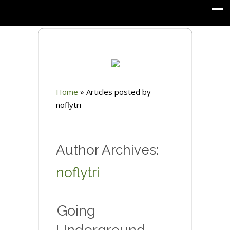
Home
»
Articles posted by
noflytri
Author Archives:
noflytri
Going