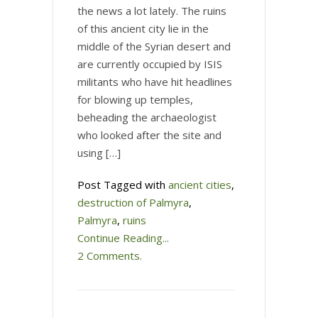
the news a lot lately. The ruins
of this ancient city lie in the
middle of the Syrian desert and
are currently occupied by ISIS
militants who have hit headlines
for blowing up temples,
beheading the archaeologist
who looked after the site and
using […]
Post Tagged with
ancient cities
,
destruction of Palmyra
,
Palmyra
,
ruins
Continue Reading...
2 Comments.