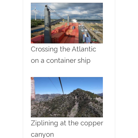
Crossing the Atlantic
on a container ship
Ziplining at the copper
canyon