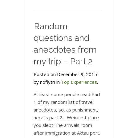
Random
questions and
anecdotes from
my trip – Part 2
Posted on December 9, 2015
by noflytri in
Top Experiences
.
At least some people read Part
1 of my random list of travel
anecdotes, so, as punishment,
here is part 2… Weirdest place
you slept The arrivals room
after immigration at Aktau port.