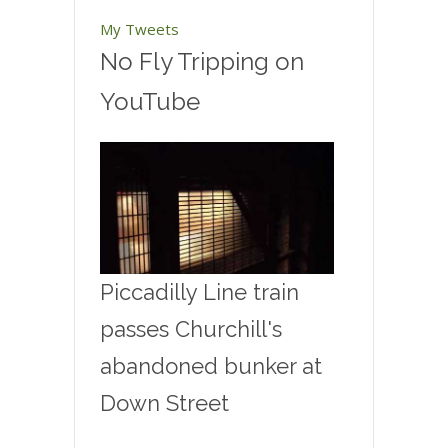
My Tweets
No Fly Tripping on
YouTube
Piccadilly Line train
passes Churchill's
abandoned bunker at
Down Street