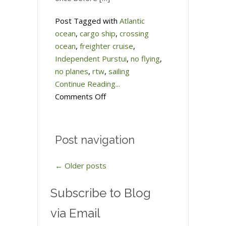
Post Tagged with
Atlantic
ocean
,
cargo ship
,
crossing
ocean
,
freighter cruise
,
Independent Purstui
,
no flying
,
no planes
,
rtw
,
sailing
Continue Reading...
on
Comments Off
Taking
a
freighter
Post navigation
across
the
←
Older posts
Atlantic
Ocean
Subscribe to Blog
via Email