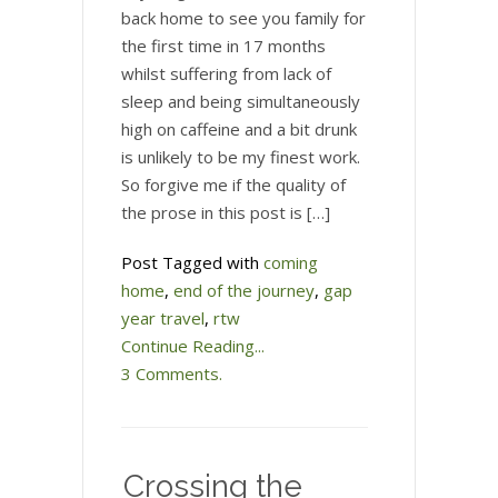
back home to see you family for
the first time in 17 months
whilst suffering from lack of
sleep and being simultaneously
high on caffeine and a bit drunk
is unlikely to be my finest work.
So forgive me if the quality of
the prose in this post is […]
Post Tagged with
coming
home
,
end of the journey
,
gap
year travel
,
rtw
Continue Reading...
3 Comments.
Crossing the