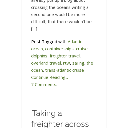
already put up a blog about
crossing the oceans writing a
second one would be more
difficult, that there wouldn’t be
[…]
Post Tagged with
Atlantic
ocean
,
containerships
,
cruise
,
dolphins
,
freighter travel
,
overland travel
,
rtw
,
sailing
,
the
ocean
,
trans-atlantic cruise
Continue Reading...
7 Comments.
Taking a
freighter across