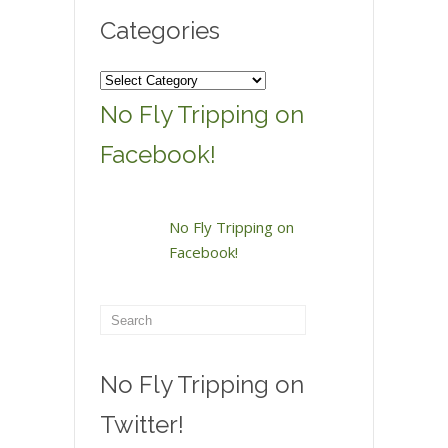
Categories
Categories
No Fly Tripping on
Facebook!
No Fly Tripping on
Facebook!
No Fly Tripping on
Twitter!