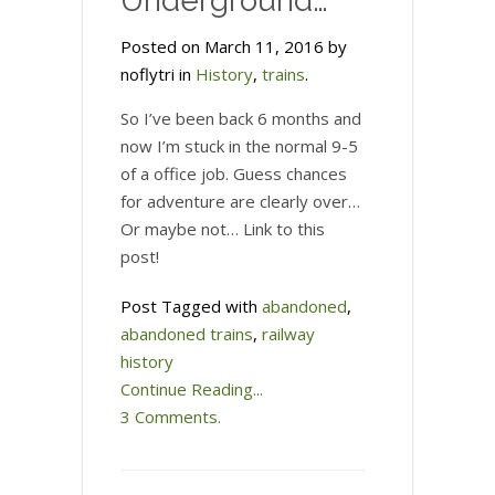
Underground…
Posted on March 11, 2016 by
noflytri in
History
,
trains
.
So I’ve been back 6 months and
now I’m stuck in the normal 9-5
of a office job. Guess chances
for adventure are clearly over…
Or maybe not… Link to this
post!
Post Tagged with
abandoned
,
abandoned trains
,
railway
history
Continue Reading...
3 Comments.