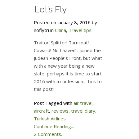
Let’s Fly
Posted on January 8, 2016 by
noflytri in
China
,
Travel tips
.
Traitor! Splitter! Turncoat!
Coward! No I haven’t joined the
Judean People’s Front, but what
with a new year being a new
slate, perhaps it is time to start
2016 with a confession… Link to
this post!
Post Tagged with
air travel
,
aircraft
,
reviews
,
travel diary
,
Turkish Airlines
Continue Reading...
2 Comments.