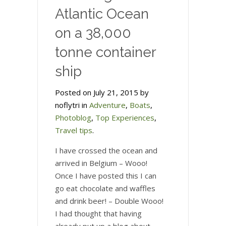
Atlantic Ocean
on a 38,000
tonne container
ship
Posted on July 21, 2015 by
noflytri in
Adventure
,
Boats
,
Photoblog
,
Top Experiences
,
Travel tips
.
I have crossed the ocean and
arrived in Belgium – Wooo!
Once I have posted this I can
go eat chocolate and waffles
and drink beer! – Double Wooo!
I had thought that having