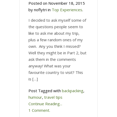
Posted on November 18, 2015
by noflytri in
Top Experiences
.
I decided to ask myself some of
the questions people seem to
like to ask me about my trip,
plus a few random ones of my
own. Any you think I missed?
Well they might be in Part 2, but
ask them in the comments
anyway! What was your
favourite country to visit? This
is […]
Post Tagged with
backpacking
,
humour
,
travel tips
Continue Reading...
1 Comment.