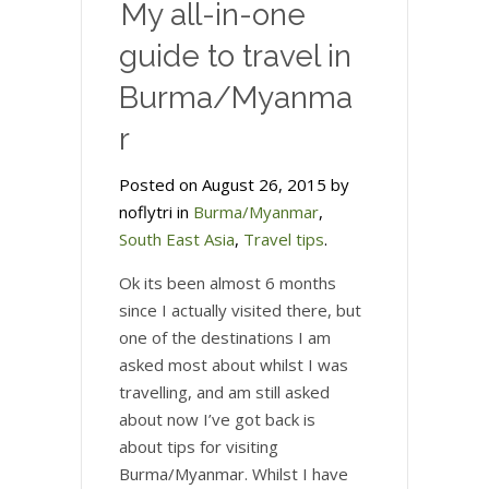
My all-in-one
guide to travel in
Burma/Myanma
r
Posted on August 26, 2015 by
noflytri in
Burma/Myanmar
,
South East Asia
,
Travel tips
.
Ok its been almost 6 months
since I actually visited there, but
one of the destinations I am
asked most about whilst I was
travelling, and am still asked
about now I’ve got back is
about tips for visiting
Burma/Myanmar. Whilst I have