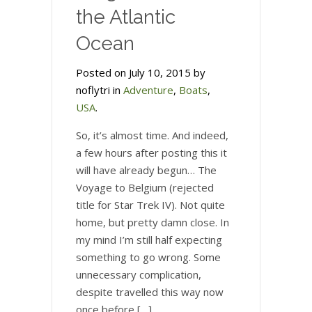
the Atlantic
Ocean
Posted on July 10, 2015 by
noflytri in
Adventure
,
Boats
,
USA
.
So, it’s almost time. And indeed,
a few hours after posting this it
will have already begun… The
Voyage to Belgium (rejected
title for Star Trek IV). Not quite
home, but pretty damn close. In
my mind I’m still half expecting
something to go wrong. Some
unnecessary complication,
despite travelled this way now
once before […]