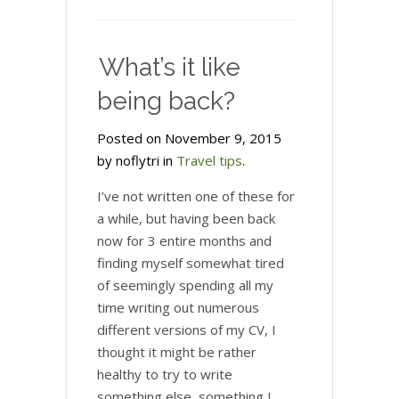
What’s it like
being back?
Posted on November 9, 2015
by noflytri in
Travel tips
.
I’ve not written one of these for
a while, but having been back
now for 3 entire months and
finding myself somewhat tired
of seemingly spending all my
time writing out numerous
different versions of my CV, I
thought it might be rather
healthy to try to write
something else, something I