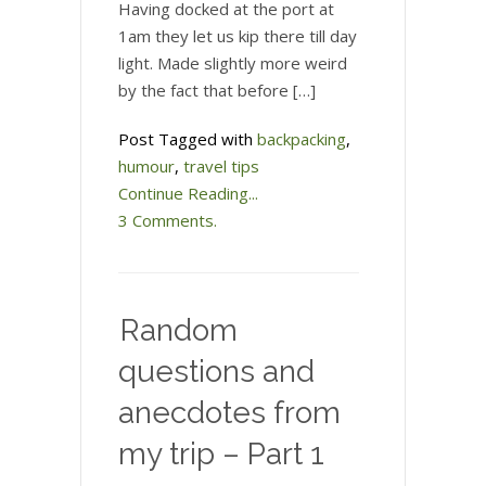
Having docked at the port at
1am they let us kip there till day
light. Made slightly more weird
by the fact that before […]
Post Tagged with
backpacking
,
humour
,
travel tips
Continue Reading...
3 Comments.
Random
questions and
anecdotes from
my trip – Part 1