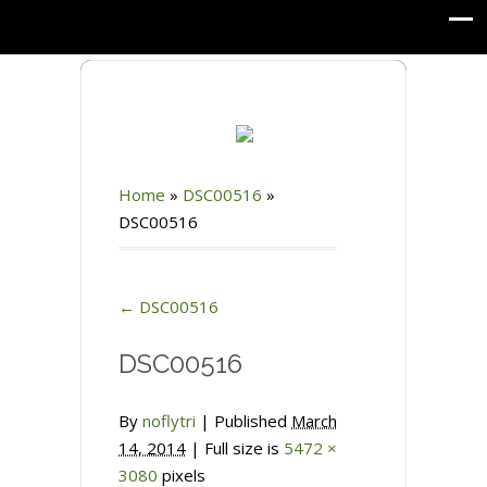
Home
»
DSC00516
»
DSC00516
←
DSC00516
DSC00516
By
noflytri
|
Published
March
14, 2014
| Full size is
5472 ×
3080
pixels