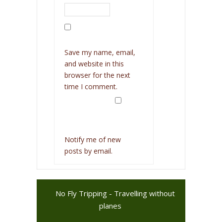
Save my name, email,
and website in this
browser for the next
time I comment.
Notify me of new
posts by email.
No Fly Tripping - Travelling without
planes