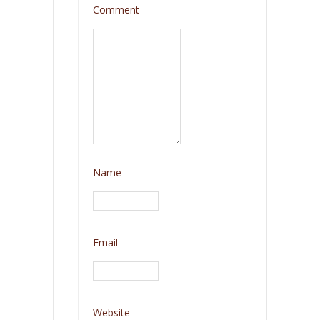
Comment
Name
Email
Website