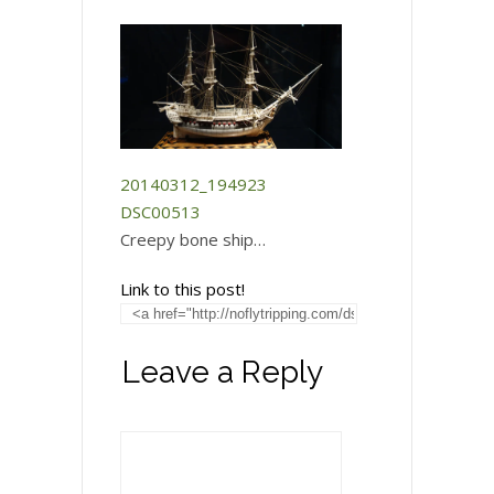
20140312_194923
DSC00513
Creepy bone ship…
Link to this post!
Leave a Reply