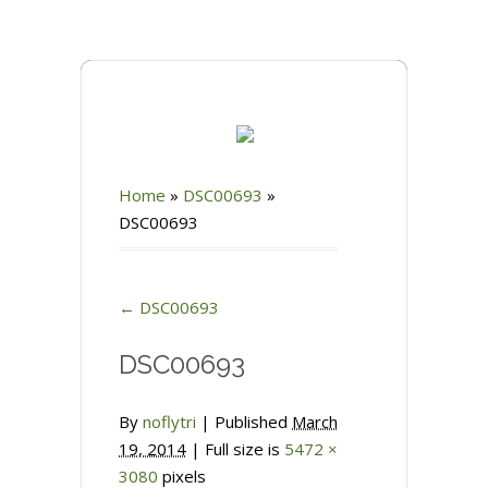
Home
»
DSC00693
»
DSC00693
←
DSC00693
DSC00693
By
noflytri
|
Published
March
19, 2014
| Full size is
5472 ×
3080
pixels