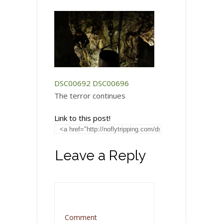
DSC00692
DSC00696
The terror continues
Link to this post!
Leave a Reply
Comment