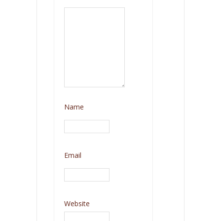
Name
Email
Website