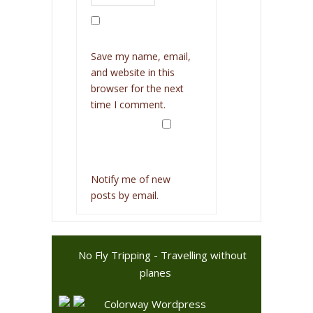
Save my name, email,
and website in this
browser for the next
time I comment.
Notify me of new
posts by email.
No Fly Tripping - Travelling without
planes
Colorway Wordpress