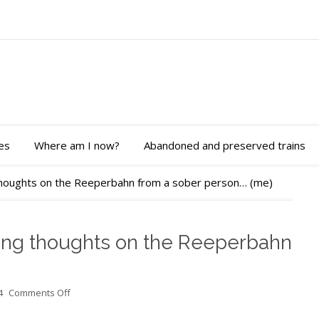
es
Where am I now?
Abandoned and preserved trains
 thoughts on the Reeperbahn from a sober person… (me)
ding thoughts on the Reeperbahn
on
4
Comments Off
Last