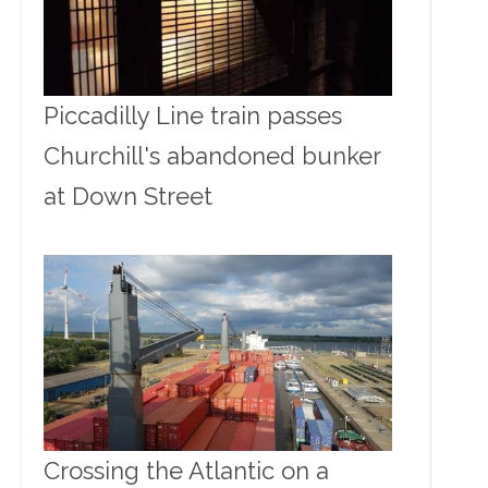
Piccadilly Line train passes
Churchill's abandoned bunker
at Down Street
Crossing the Atlantic on a