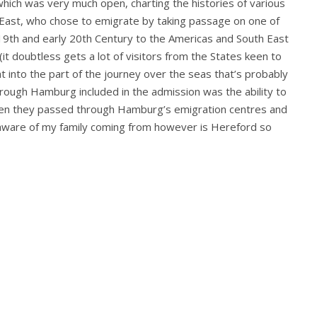
hich was very much open, charting the histories of various
 East, who chose to emigrate by taking passage on one of
 19th and early 20th Century to the Americas and South East
, (it doubtless gets a lot of visitors from the States keen to
ht into the part of the journey over the seas that’s probably
hrough Hamburg included in the admission was the ability to
when they passed through Hamburg’s emigration centres and
’m aware of my family coming from however is Hereford so