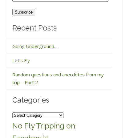
Address
Recent Posts
Going Underground…
Let’s Fly
Random questions and anecdotes from my
trip – Part 2
Categories
Categories
No Fly Tripping on