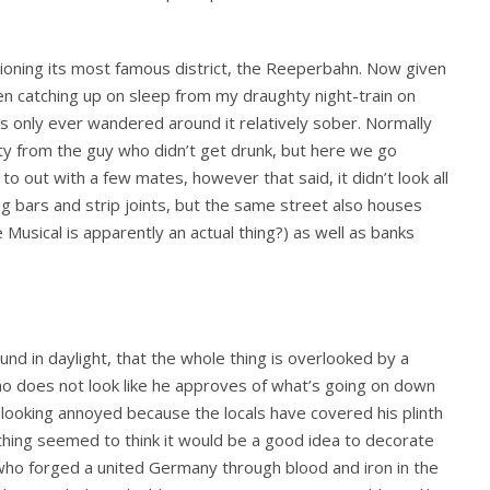
ioning its most famous district, the Reeperbahn. Now given
een catching up on sleep from my draughty night-train on
nly ever wandered around it relatively sober. Normally
rty from the guy who didn’t get drunk, but here we go
e to out with a few mates, however that said, it didn’t look all
g bars and strip joints, but the same street also houses
Musical is apparently an actual thing?) as well as banks
nd in daylight, that the whole thing is overlooked by a
ho does not look like he approves of what’s going on down
 looking annoyed because the locals have covered his plinth
e thing seemed to think it would be a good idea to decorate
ho forged a united Germany through blood and iron in the