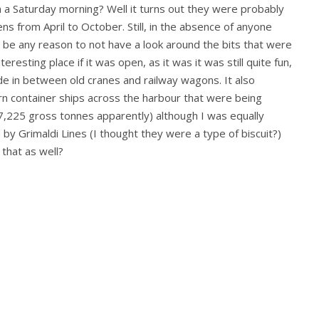
a Saturday morning? Well it turns out they were probably
ns from April to October. Still, in the absence of anyone
 be any reason to not have a look around the bits that were
eresting place if it was open, as it was it was still quite fun,
de in between old cranes and railway wagons. It also
n container ships across the harbour that were being
57,225 gross tonnes apparently) although I was equally
by Grimaldi Lines (I thought they were a type of biscuit?)
 that as well?