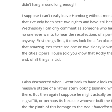
didn’t hang around long enough!
I suppose I can’t really leave Hamburg without ment
that I’ve only been here two nights and have still b
Wednesday I can only comment as someone who has o
no one ever wants to hear the recollections of a pa
anyway. First things first, it does look like a fun plac
that amazing. Yes there are one or two sleazy lookin
the cities Opera House (did you know that Rocky the 
and, of all things, a Lidl.
I also discovered when I went back to have a look rou
massive statue of a rather stern looking Bismark, w
there. But then again I suppose he might actually be
in graffiti, or perhaps its because whoever built th
the the plinth of this homage to the
Iron Chancellor
w