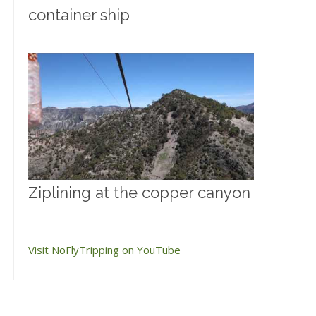
container ship
Ziplining at the copper canyon
Visit NoFlyTripping on YouTube