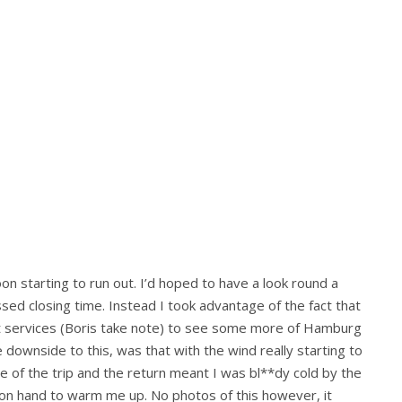
oon starting to run out. I’d hoped to have a look round a
sed closing time. Instead I took advantage of the fact that
at services (Boris take note) to see some more of Hamburg
e downside to this, was that with the wind really starting to
le of the trip and the return meant I was bl**dy cold by the
on on hand to warm me up. No photos of this however, it