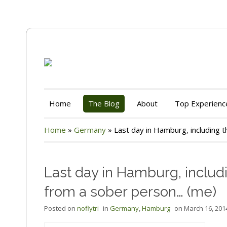
Home
The Blog
About
Top Experienc
Home
»
Germany
»
Last day in Hamburg, including
Last day in Hamburg, inclu
from a sober person… (me)
Posted on
noflytri
in
Germany
,
Hamburg
on
March 16, 201