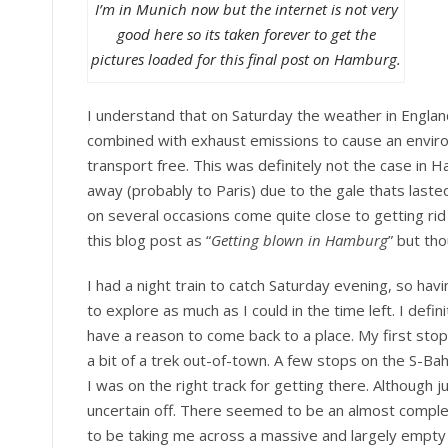
I’m in Munich now but the internet is not very
good here so its taken forever to get the
pictures loaded for this final post on Hamburg.
I understand that on Saturday the weather in England 
combined with exhaust emissions to cause an environ
transport free. This was definitely not the case in
away (probably to Paris) due to the gale thats lasted 
on several occasions come quite close to getting rid
this blog post as “
Getting blown in Hamburg
” but th
I had a night train to catch Saturday evening, so ha
to explore as much as I could in the time left. I defin
have a reason to come back to a place. My first sto
a bit of a trek out-of-town. A few stops on the S-B
I was on the right track for getting there. Although
uncertain off. There seemed to be an almost compl
to be taking me across a massive and largely empty 