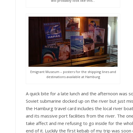
will probably look like this…
Emigrant Museum – posters for the shipping lines and
destinations available at Hamburg
A quick bite for a late lunch and the afternoon was s
Soviet submarine docked up on the river but just mis
the Hamburg travel card includes the local river bo
and its massive port facilities from the river. The on
take affect and me refusing to go inside for the who
end of it. Luckily the first kebab of my trip was so