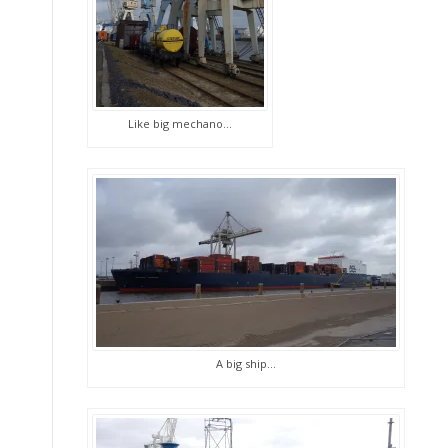
Like big mechano…
A big ship…