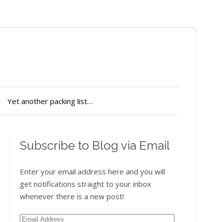
Yet another packing list…
Subscribe to Blog via Email
Enter your email address here and you will
get notifications straight to your inbox
whenever there is a new post!
Email