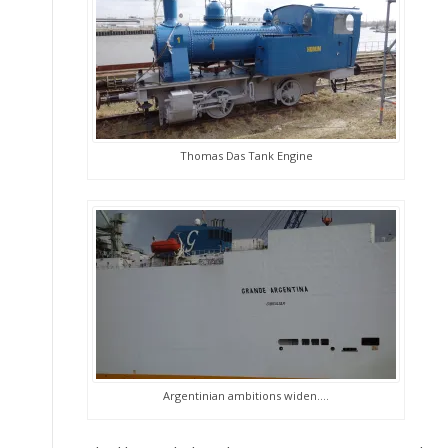
Thomas Das Tank Engine
Argentinian ambitions widen….