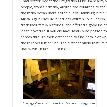
I had better luck at the Emigration Museum nearby w
people, from Germany, Austria and countries to the
the many ocean liners sailing out of Hamburg in the
Africa. Again usefully it had lots written up in English
track their family histories) and offered a good insig
least looked at. If you did have family who passed t
search through their databases to find details of 
the records left behind. The furthest afield that I
that wasn’t much use to me.
Steerage Class on an ocean liner. My hotel in Kyrgyzstan