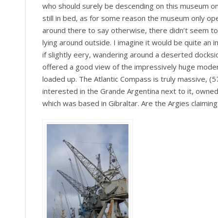
who should surely be descending on this museum on 
still in bed, as for some reason the museum only ope
around there to say otherwise, there didn’t seem to
lying around outside. I imagine it would be quite an int
if slightly eery, wandering around a deserted docksi
offered a good view of the impressively huge moder
loaded up. The Atlantic Compass is truly massive, (
interested in the Grande Argentina next to it, owned 
which was based in Gibraltar. Are the Argies claiming