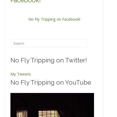
Facebook!
No Fly Tripping on Facebook!
No Fly Tripping on Twitter!
My Tweets
No Fly Tripping on YouTube