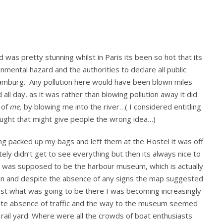
day
in
Hamburg,
including
thoughts
was pretty stunning whilst in Paris its been so hot that its
on
the
mental hazard and the authorities to declare all public
Reeperbahn
 Hamburg. Any pollution here would have been blown miles
from
all day, as it was rather than blowing pollution away it did
a
 of
me,
by blowing me into the river…( I considered entitling
sober
ought that might give people the wrong idea…)
person…
(me)
ving packed up my bags and left them at the Hostel it was off
itely didn’t get to see everything but then its always nice to
p was supposed to be the harbour museum, which is actually
ahn and despite the absence of any signs the map suggested
 just what was going to be there I was becoming increasingly
ete absence of traffic and the way to the museum seemed
rail yard. Where were all the crowds of boat enthusiasts