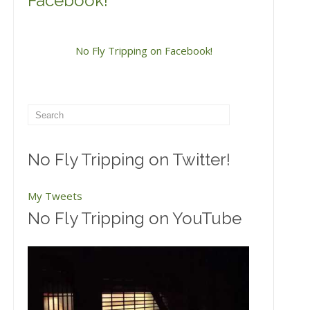
Facebook!
No Fly Tripping on Facebook!
No Fly Tripping on Twitter!
My Tweets
No Fly Tripping on YouTube