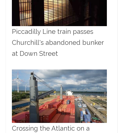
Piccadilly Line train passes
Churchill's abandoned bunker
at Down Street
Crossing the Atlantic on a