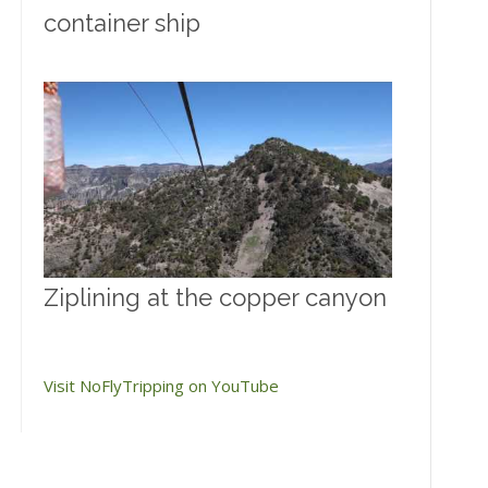
container ship
Ziplining at the copper canyon
Visit NoFlyTripping on YouTube