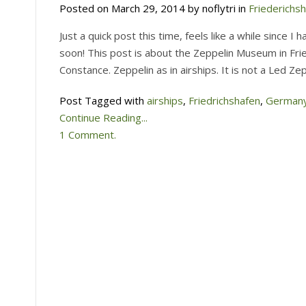
Posted on March 29, 2014 by noflytri in
Friederichs
Just a quick post this time, feels like a while since I
soon! This post is about the Zeppelin Museum in Fri
Constance. Zeppelin as in airships. It is not a Led Z
Post Tagged with
airships
,
Friedrichshafen
,
German
Continue Reading...
1 Comment.