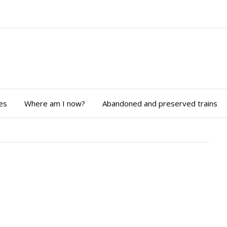
es
Where am I now?
Abandoned and preserved trains