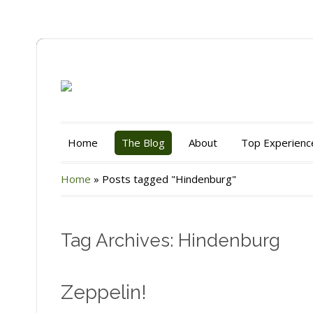
Home
The Blog
About
Top Experienc
Home
»
Posts tagged "Hindenburg"
Tag Archives: Hindenburg
Zeppelin!