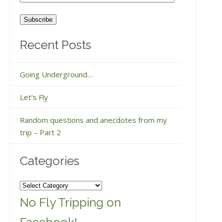
Address
Recent Posts
Going Underground…
Let’s Fly
Random questions and anecdotes from my
trip – Part 2
Categories
Categories
No Fly Tripping on