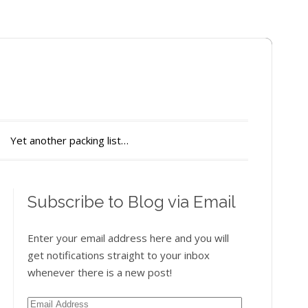
Yet another packing list…
Subscribe to Blog via Email
Enter your email address here and you will
get notifications straight to your inbox
whenever there is a new post!
Email