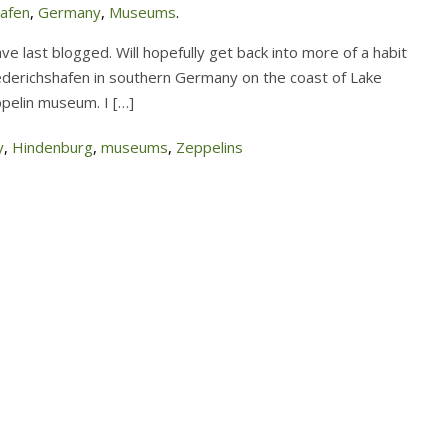
hafen
,
Germany
,
Museums
.
 have last blogged. Will hopefully get back into more of a habit
ederichshafen in southern Germany on the coast of Lake
eppelin museum. I […]
y
,
Hindenburg
,
museums
,
Zeppelins