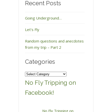
Recent Posts
Going Underground…
Let’s Fly
Random questions and anecdotes
from my trip – Part 2
Categories
Categories
No Fly Tripping on
Facebook!
No Fly Tripping on