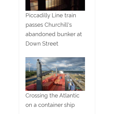
Piccadilly Line train
passes Churchill's
abandoned bunker at
Down Street
Crossing the Atlantic
on a container ship