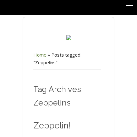
Home
»
Posts tagged
"Zeppelins"
Tag Archives:
Zeppelins
Zeppelin!