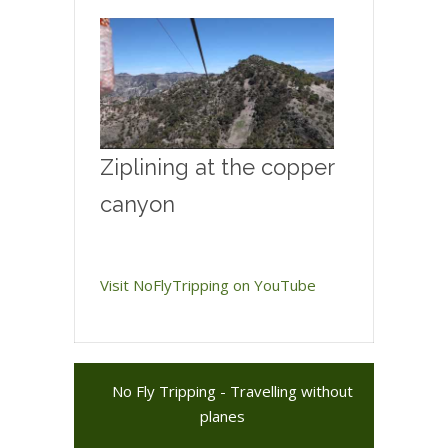
Ziplining at the copper
canyon
Visit NoFlyTripping on YouTube
No Fly Tripping - Travelling without
planes