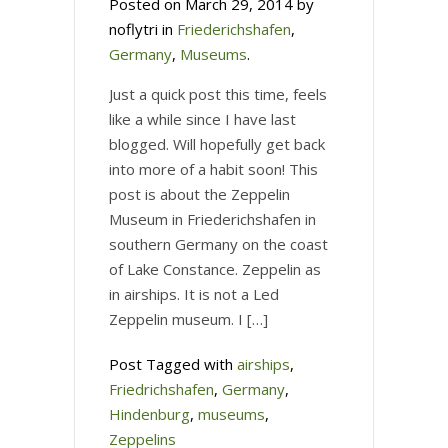
Posted on March 29, 2014 by
noflytri in
Friederichshafen
,
Germany
,
Museums
.
Just a quick post this time, feels
like a while since I have last
blogged. Will hopefully get back
into more of a habit soon! This
post is about the Zeppelin
Museum in Friederichshafen in
southern Germany on the coast
of Lake Constance. Zeppelin as
in airships. It is not a Led
Zeppelin museum. I […]
Post Tagged with
airships
,
Friedrichshafen
,
Germany
,
Hindenburg
,
museums
,
Zeppelins