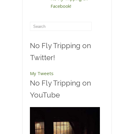
Facebook!
No Fly Tripping on
Twitter!
My Tweets
No Fly Tripping on
YouTube