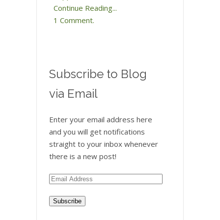
Continue Reading...
1 Comment.
Subscribe to Blog
via Email
Enter your email address here
and you will get notifications
straight to your inbox whenever
there is a new post!
Email
Address