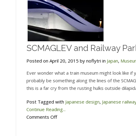
SCMAGLEV and Railway Park
Posted on April 20, 2015 by noflytri in
Japan
,
Museu
Ever wonder what a train museum might look like if 
probably be something along the lines of the SCMAG
this is a far cry from the rusting hulks outside dilap
Post Tagged with
Japanese design
,
Japanese railwa
Continue Reading...
on
Comments Off
SCMAGLEV
and