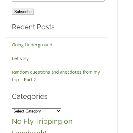
Address
Recent Posts
Going Underground…
Let’s Fly
Random questions and anecdotes from my
trip – Part 2
Categories
Categories
No Fly Tripping on