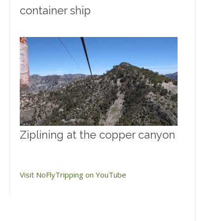
container ship
Ziplining at the copper canyon
Visit NoFlyTripping on YouTube