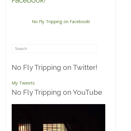
Facebook!
No Fly Tripping on Facebook!
No Fly Tripping on Twitter!
My Tweets
No Fly Tripping on YouTube