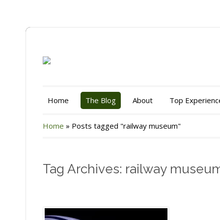
Home
The Blog
About
Top Experienc
Home
»
Posts tagged "railway museum"
Tag Archives: railway museu