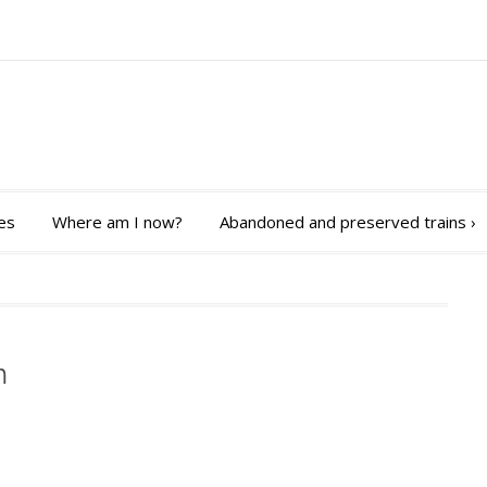
es
Where am I now?
Abandoned and preserved trains
›
m