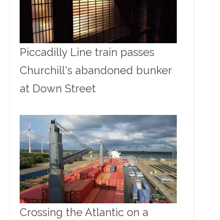
Piccadilly Line train passes
Churchill's abandoned bunker
at Down Street
Crossing the Atlantic on a