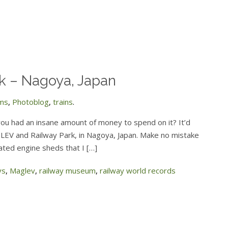
 – Nagoya, Japan
ms
,
Photoblog
,
trains
.
you had an insane amount of money to spend on it? It’d
LEV and Railway Park, in Nagoya, Japan. Make no mistake
idated engine sheds that I […]
ys
,
Maglev
,
railway museum
,
railway world records