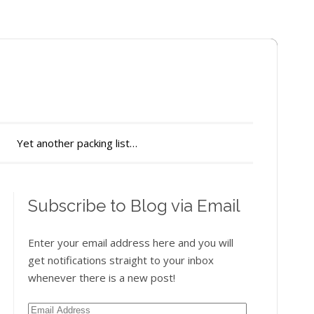
Yet another packing list…
Subscribe to Blog via Email
Enter your email address here and you will
get notifications straight to your inbox
whenever there is a new post!
Email