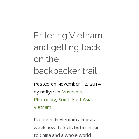
Phnom
Penh
without
the
Entering Vietnam
Killing
Fields
and getting back
on the
backpacker trail
Posted on November 12, 2014
by noflytri in
Museums
,
Photoblog
,
South East Asia
,
Vietnam
.
I’ve been in Vietnam almost a
week now. It feels both similar
to China and a whole world