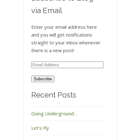
via Email
Enter your email address here
and you will get notifications
straight to your inbox whenever
there is a new post!
Email
Address
Recent Posts
Going Underground…
Let’s Fly