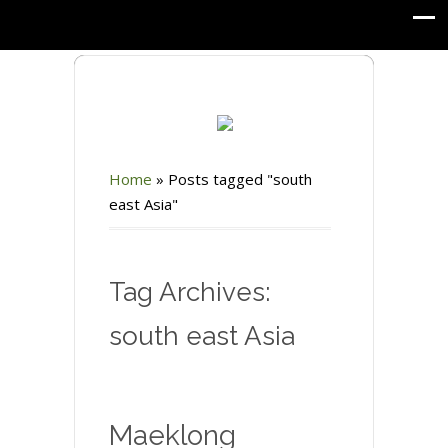
Home
»
Posts tagged "south
east Asia"
Tag Archives:
south east Asia
Maeklong