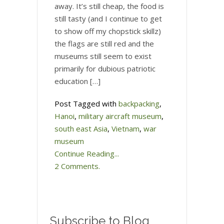
away. It’s still cheap, the food is
still tasty (and I continue to get
to show off my chopstick skillz)
the flags are still red and the
museums still seem to exist
primarily for dubious patriotic
education […]
Post Tagged with
backpacking
,
Hanoi
,
military aircraft museum
,
south east Asia
,
Vietnam
,
war
museum
Continue Reading...
2 Comments.
Subscribe to Blog