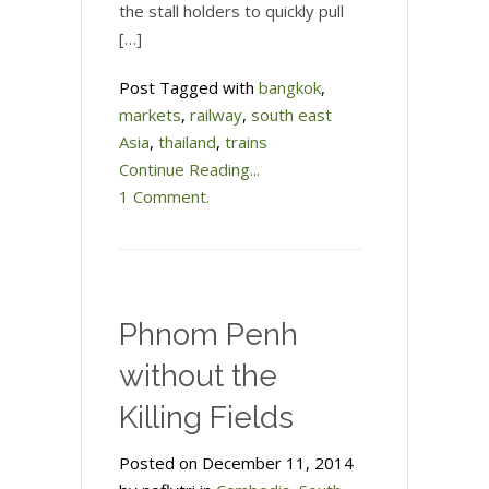
the stall holders to quickly pull
[…]
Post Tagged with
bangkok
,
markets
,
railway
,
south east
Asia
,
thailand
,
trains
Continue Reading...
1 Comment.
Phnom Penh
without the
Killing Fields
Posted on December 11, 2014