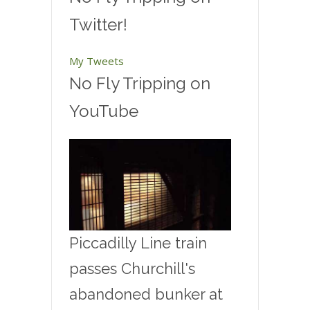
Twitter!
My Tweets
No Fly Tripping on
YouTube
Piccadilly Line train
passes Churchill's
abandoned bunker at