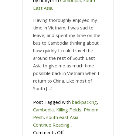
by noflytri in
Cambodia
,
South
East Asia
.
Having thoroughly enjoyed my
time in Vietnam, I was sad to
leave, and spent my time on the
bus to Cambodia thinking about
how quickly I could travel the
around the rest of South East
Asia to give me as much time
possible back in Vietnam when I
return to China. Like most of
South […]
Post Tagged with
backpacking
,
Cambodia
,
Killing Fields
,
Phnom
Penh
,
south east Asia
Continue Reading...
on
Comments Off