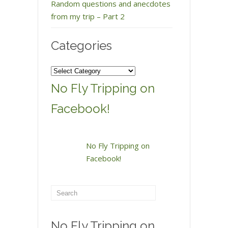
Random questions and anecdotes
from my trip – Part 2
Categories
Categories
No Fly Tripping on
Facebook!
No Fly Tripping on
Facebook!
No Fly Tripping on