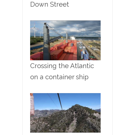
Down Street
Crossing the Atlantic
on a container ship