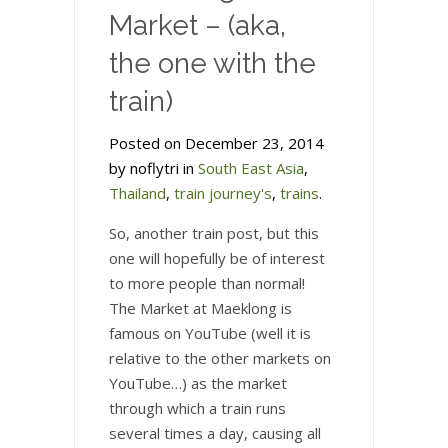
Market – (aka,
the one with the
train)
Posted on December 23, 2014
by noflytri in
South East Asia
,
Thailand
,
train journey's
,
trains
.
So, another train post, but this
one will hopefully be of interest
to more people than normal!
The Market at Maeklong is
famous on YouTube (well it is
relative to the other markets on
YouTube…) as the market
through which a train runs
several times a day, causing all