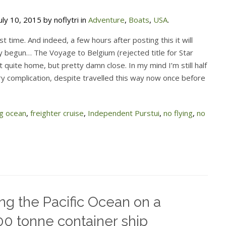
ly 10, 2015 by noflytri in
Adventure
,
Boats
,
USA
.
ost time. And indeed, a few hours after posting this it will
y begun… The Voyage to Belgium (rejected title for Star
t quite home, but pretty damn close. In my mind I’m still half
 complication, despite travelled this way now once before
ng ocean
,
freighter cruise
,
Independent Purstui
,
no flying
,
no
ng the Pacific Ocean on a
0 tonne container ship