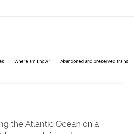
es
Where am I now?
Abandoned and preserved trains
ng the Atlantic Ocean on a