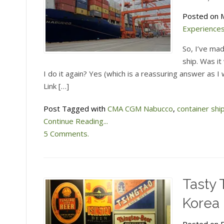
Atlantic
Ocean
Posted on M
Experience
So, I’ve mad
ship. Was i
I do it again? Yes (which is a reassuring answer as I w
Link […]
Post Tagged with
CMA CGM Nabucco
,
container shi
Continue Reading...
5 Comments.
Tasty 
Korea