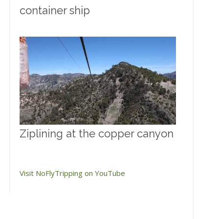
container ship
Ziplining at the copper canyon
Visit NoFlyTripping on YouTube