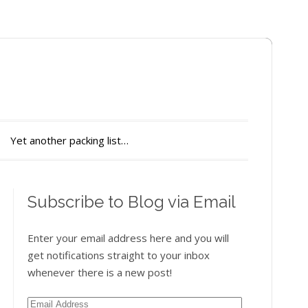
Yet another packing list…
Subscribe to Blog via Email
Enter your email address here and you will
get notifications straight to your inbox
whenever there is a new post!
Email