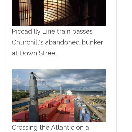
Piccadilly Line train passes
Churchill's abandoned bunker
at Down Street
Crossing the Atlantic on a