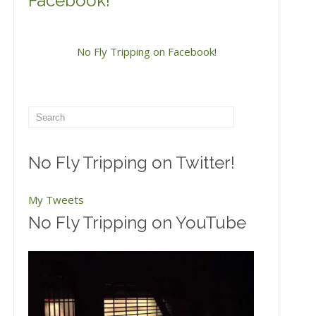
Facebook!
No Fly Tripping on Facebook!
No Fly Tripping on Twitter!
My Tweets
No Fly Tripping on YouTube