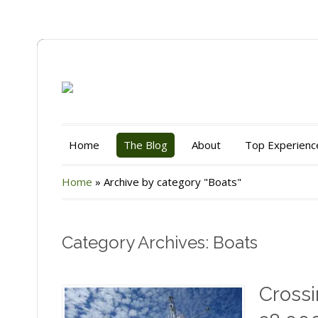
Home
The Blog
About
Top Experienc
Home
»
Archive by category "Boats"
Category Archives: Boats
Crossi