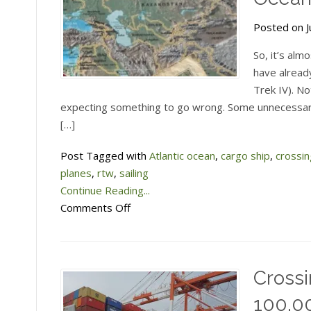
Posted on Ju
So, it’s alm
have alread
Trek IV). No
expecting something to go wrong. Some unnecessary
[…]
Post Tagged with
Atlantic ocean
,
cargo ship
,
crossi
planes
,
rtw
,
sailing
Continue Reading...
on
Comments Off
Taking
a
freighter
Crossi
across
the
100,00