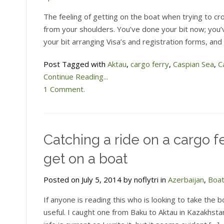
The feeling of getting on the boat when trying to cro
from your shoulders. You’ve done your bit now; you’
your bit arranging Visa’s and registration forms, and
Post Tagged with
Aktau
,
cargo ferry
,
Caspian Sea
,
C
Continue Reading...
1 Comment.
Catching a ride on a cargo fe
get on a boat
Posted on July 5, 2014 by noflytri in
Azerbaijan
,
Boa
If anyone is reading this who is looking to take the
useful. I caught one from Baku to Aktau in Kazakhsta