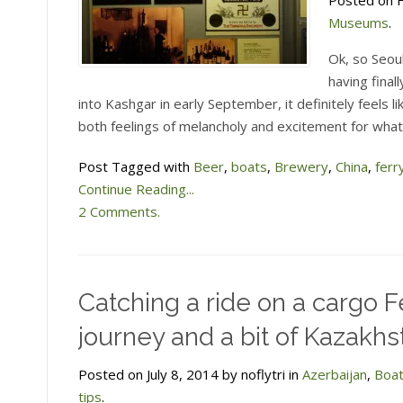
Posted on F
Museums
.
Ok, so Seoul
having final
into Kashgar in early September, it definitely feels 
both feelings of melancholy and excitement for what
Post Tagged with
Beer
,
boats
,
Brewery
,
China
,
ferr
Continue Reading...
2 Comments.
Catching a ride on a cargo F
journey and a bit of Kazakhs
Posted on July 8, 2014 by noflytri in
Azerbaijan
,
Boa
tips
.