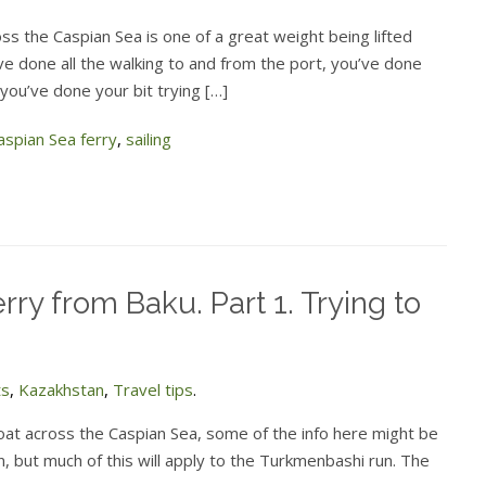
ss the Caspian Sea is one of a great weight being lifted
ve done all the walking to and from the port, you’ve done
 you’ve done your bit trying […]
aspian Sea ferry
,
sailing
rry from Baku. Part 1. Trying to
ts
,
Kazakhstan
,
Travel tips
.
 boat across the Caspian Sea, some of the info here might be
n, but much of this will apply to the Turkmenbashi run. The