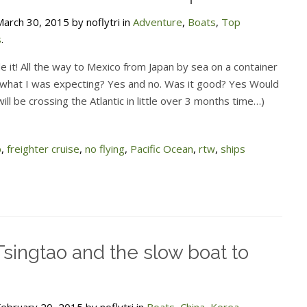
arch 30, 2015 by noflytri in
Adventure
,
Boats
,
Top
s
.
e it! All the way to Mexico from Japan by sea on a container
t what I was expecting? Yes and no. Was it good? Yes Would
ill be crossing the Atlantic in little over 3 months time…)
p
,
freighter cruise
,
no flying
,
Pacific Ocean
,
rtw
,
ships
Tsingtao and the slow boat to