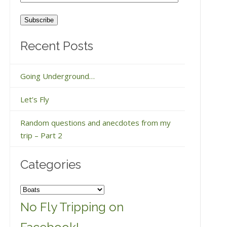
Address
Recent Posts
Going Underground…
Let’s Fly
Random questions and anecdotes from my
trip – Part 2
Categories
Categories
No Fly Tripping on