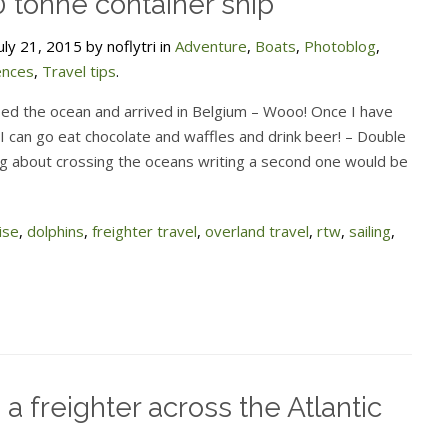
 tonne container ship
ly 21, 2015 by noflytri in
Adventure
,
Boats
,
Photoblog
,
ences
,
Travel tips
.
sed the ocean and arrived in Belgium – Wooo! Once I have
I can go eat chocolate and waffles and drink beer! – Double
og about crossing the oceans writing a second one would be
ise
,
dolphins
,
freighter travel
,
overland travel
,
rtw
,
sailing
,
 a freighter across the Atlantic
n