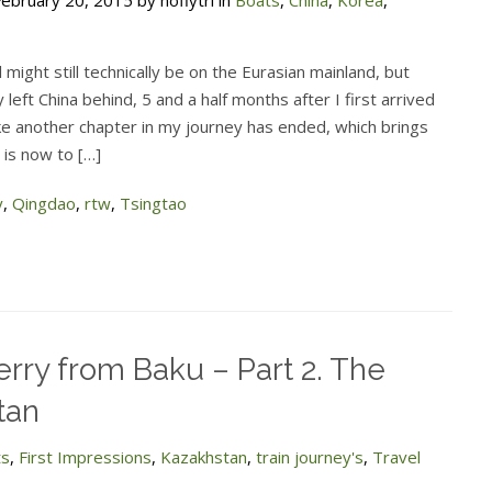
ebruary 20, 2015 by noflytri in
Boats
,
China
,
Korea
,
 might still technically be on the Eurasian mainland, but
ly left China behind, 5 and a half months after I first arrived
like another chapter in my journey has ended, which brings
 is now to […]
y
,
Qingdao
,
rtw
,
Tsingtao
erry from Baku – Part 2. The
tan
ts
,
First Impressions
,
Kazakhstan
,
train journey's
,
Travel