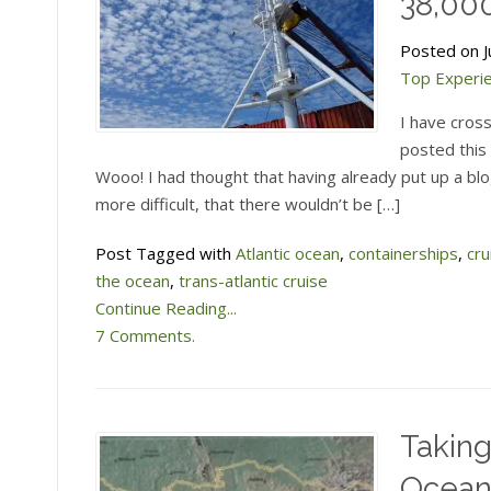
38,000
Posted on Ju
Top Experi
I have cros
posted this 
Wooo! I had thought that having already put up a bl
more difficult, that there wouldn’t be […]
Post Tagged with
Atlantic ocean
,
containerships
,
cru
the ocean
,
trans-atlantic cruise
Continue Reading...
7 Comments.
Taking
Ocea