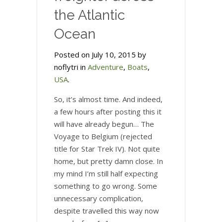
the Atlantic
Ocean
Posted on July 10, 2015 by
noflytri in
Adventure
,
Boats
,
USA
.
So, it’s almost time. And indeed,
a few hours after posting this it
will have already begun… The
Voyage to Belgium (rejected
title for Star Trek IV). Not quite
home, but pretty damn close. In
my mind I’m still half expecting
something to go wrong. Some
unnecessary complication,
despite travelled this way now