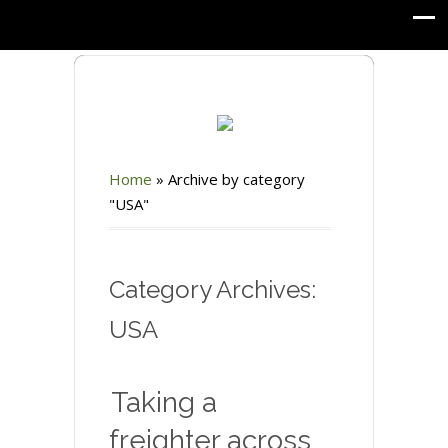
Home
»
Archive by category
"USA"
Category Archives:
USA
Taking a
freighter across