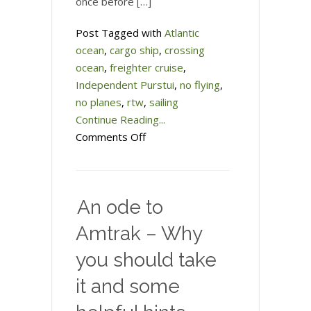
once before […]
Post Tagged with
Atlantic
ocean
,
cargo ship
,
crossing
ocean
,
freighter cruise
,
Independent Purstui
,
no flying
,
no planes
,
rtw
,
sailing
Continue Reading...
on
Comments Off
Taking
a
freighter
An ode to
across
the
Amtrak – Why
Atlantic
you should take
Ocean
it and some