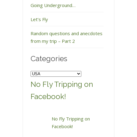
Going Underground…
Let’s Fly
Random questions and anecdotes
from my trip – Part 2
Categories
Categories
No Fly Tripping on
Facebook!
No Fly Tripping on
Facebook!