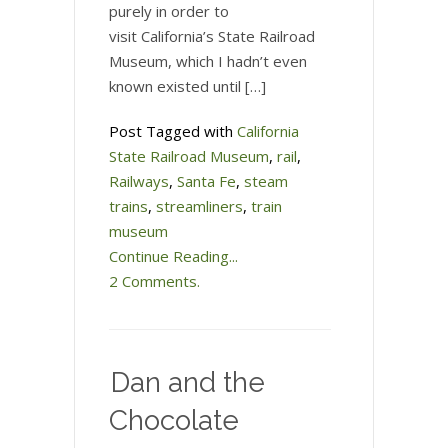
purely in order to
visit California’s State Railroad
Museum, which I hadn’t even
known existed until […]
Post Tagged with
California
State Railroad Museum
,
rail
,
Railways
,
Santa Fe
,
steam
trains
,
streamliners
,
train
museum
Continue Reading...
2 Comments.
Dan and the
Chocolate