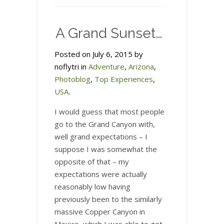
–
visiting
A Grand Sunset…
the
site
Posted on July 6, 2015 by
of
noflytri in
Adventure
,
Arizona
,
the
Photoblog
,
Top Experiences
,
Emmanuel
USA
.
AMC
Church
I would guess that most people
shootings
go to the Grand Canyon with,
well grand expectations – I
suppose I was somewhat the
opposite of that – my
expectations were actually
reasonably low having
previously been to the similarly
massive Copper Canyon in