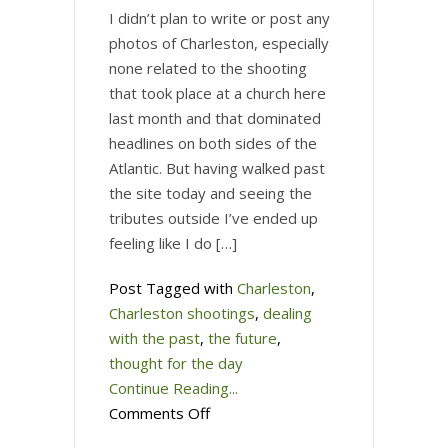
I didn’t plan to write or post any
photos of Charleston, especially
none related to the shooting
that took place at a church here
last month and that dominated
headlines on both sides of the
Atlantic. But having walked past
the site today and seeing the
tributes outside I’ve ended up
feeling like I do […]
Post Tagged with
Charleston
,
Charleston shootings
,
dealing
with the past
,
the future
,
thought for the day
Continue Reading...
on
Comments Off
Charleston