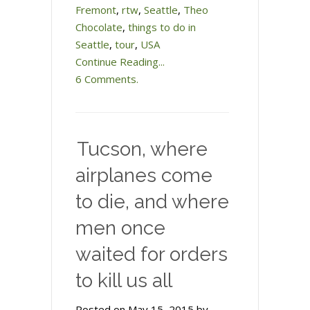
Fremont
,
rtw
,
Seattle
,
Theo
Chocolate
,
things to do in
Seattle
,
tour
,
USA
Continue Reading...
6 Comments.
Tucson, where
airplanes come
to die, and where
men once
waited for orders
to kill us all
Posted on May 15, 2015 by