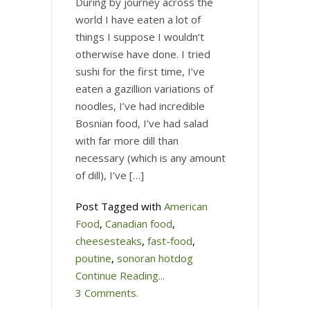
During by journey across the
world I have eaten a lot of
things I suppose I wouldn’t
otherwise have done. I tried
sushi for the first time, I’ve
eaten a gazillion variations of
noodles, I’ve had incredible
Bosnian food, I’ve had salad
with far more dill than
necessary (which is any amount
of dill), I’ve […]
Post Tagged with
American
Food
,
Canadian food
,
cheesesteaks
,
fast-food
,
poutine
,
sonoran hotdog
Continue Reading...
3 Comments.