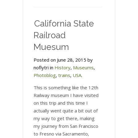
California State
Railroad
Muesum
Posted on June 28, 2015 by
noflytri in
History
,
Museums
,
Photoblog
,
trains
,
USA
.
This is something like the 12th
Railway museum I have visited
on this trip and this time I
actually went quite a bit out of
my way to get there, making
my journey from San Francisco
to Fresno via Sacramento,