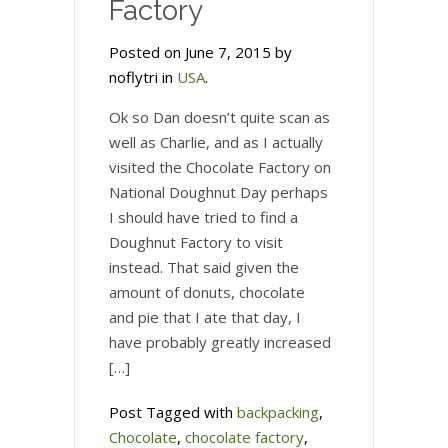
Factory
Posted on June 7, 2015 by
noflytri in
USA
.
Ok so Dan doesn’t quite scan as
well as Charlie, and as I actually
visited the Chocolate Factory on
National Doughnut Day perhaps
I should have tried to find a
Doughnut Factory to visit
instead. That said given the
amount of donuts, chocolate
and pie that I ate that day, I
have probably greatly increased
[…]
Post Tagged with
backpacking
,
Chocolate
,
chocolate factory
,