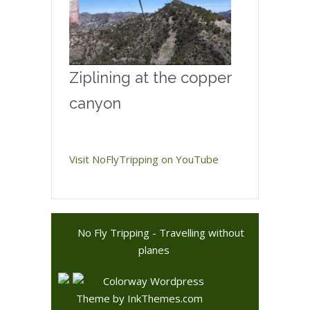
Ziplining at the copper
canyon
Visit NoFlyTripping on YouTube
No Fly Tripping - Travelling without
planes
Colorway Wordpress
Theme
by InkThemes.com