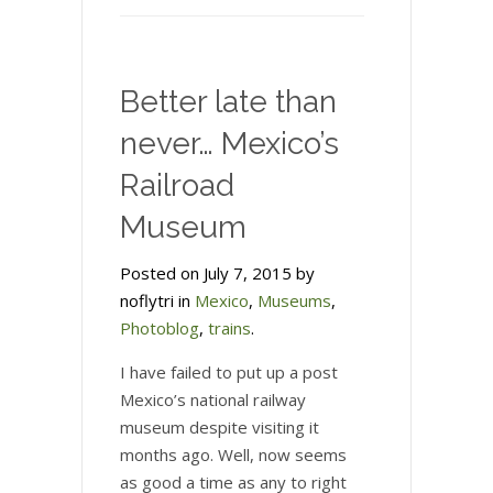
Better late than
never… Mexico’s
Railroad
Museum
Posted on July 7, 2015 by
noflytri in
Mexico
,
Museums
,
Photoblog
,
trains
.
I have failed to put up a post
Mexico’s national railway
museum despite visiting it
months ago. Well, now seems
as good a time as any to right