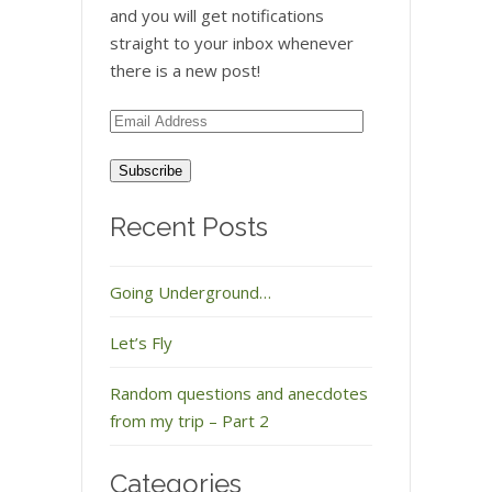
and you will get notifications
straight to your inbox whenever
there is a new post!
Email
Address
Recent Posts
Going Underground…
Let’s Fly
Random questions and anecdotes
from my trip – Part 2
Categories