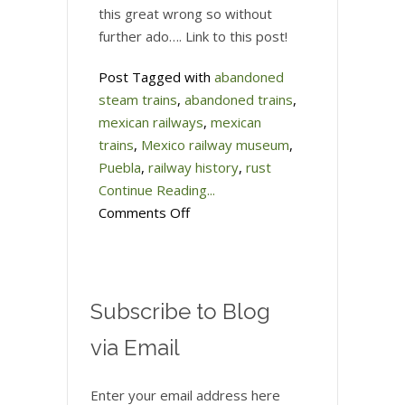
this great wrong so without
further ado…. Link to this post!
Post Tagged with
abandoned
steam trains
,
abandoned trains
,
mexican railways
,
mexican
trains
,
Mexico railway museum
,
Puebla
,
railway history
,
rust
Continue Reading...
on
Comments Off
Better
late
than
never…
Subscribe to Blog
Mexico’s
via Email
Railroad
Museum
Enter your email address here