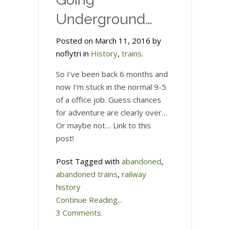
Underground…
Posted on March 11, 2016 by
noflytri in
History
,
trains
.
So I’ve been back 6 months and
now I’m stuck in the normal 9-5
of a office job. Guess chances
for adventure are clearly over…
Or maybe not… Link to this
post!
Post Tagged with
abandoned
,
abandoned trains
,
railway
history
Continue Reading...
3 Comments.