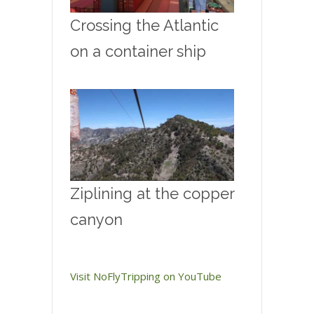
Crossing the Atlantic
on a container ship
Ziplining at the copper
canyon
Visit NoFlyTripping on YouTube