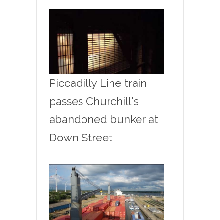
Piccadilly Line train
passes Churchill's
abandoned bunker at
Down Street