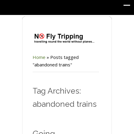
Home
»
Posts tagged
"abandoned trains"
Tag Archives:
abandoned trains
Going