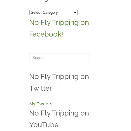
Categories
No Fly Tripping on
Facebook!
No Fly Tripping on
Twitter!
My Tweets
No Fly Tripping on
YouTube