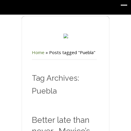
Home
»
Posts tagged "Puebla"
Tag Archives:
Puebla
Better late than