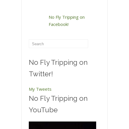
No Fly Tripping on
Facebook!
No Fly Tripping on
Twitter!
My Tweets
No Fly Tripping on
YouTube