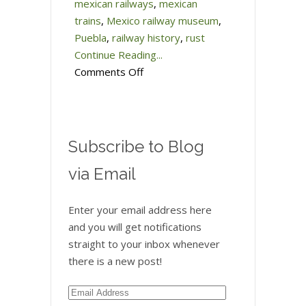
mexican railways
,
mexican
trains
,
Mexico railway museum
,
Puebla
,
railway history
,
rust
Continue Reading...
on
Comments Off
Better
late
than
never…
Subscribe to Blog
Mexico’s
via Email
Railroad
Museum
Enter your email address here
and you will get notifications
straight to your inbox whenever
there is a new post!
Email