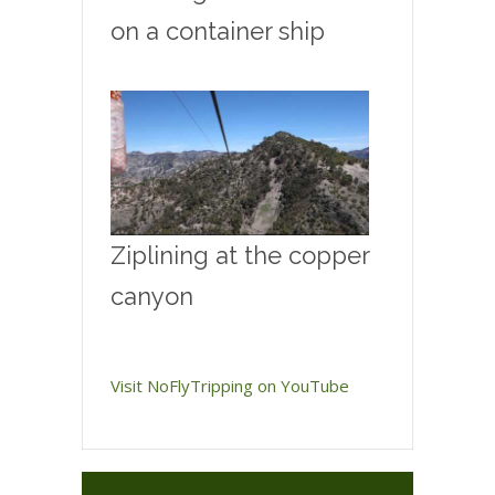
on a container ship
Ziplining at the copper
canyon
Visit NoFlyTripping on YouTube