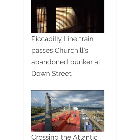
Piccadilly Line train
passes Churchill's
abandoned bunker at
Down Street
Crossing the Atlantic