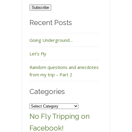
Address
Recent Posts
Going Underground…
Let’s Fly
Random questions and anecdotes
from my trip – Part 2
Categories
Categories
No Fly Tripping on
Facebook!