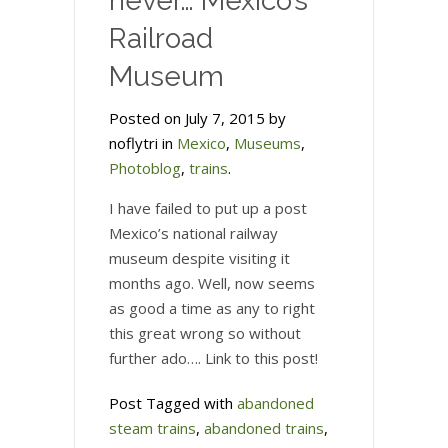
never… Mexico’s
Railroad
Museum
Posted on July 7, 2015 by
noflytri in
Mexico
,
Museums
,
Photoblog
,
trains
.
I have failed to put up a post
Mexico’s national railway
museum despite visiting it
months ago. Well, now seems
as good a time as any to right
this great wrong so without
further ado…. Link to this post!
Post Tagged with
abandoned
steam trains
,
abandoned trains
,