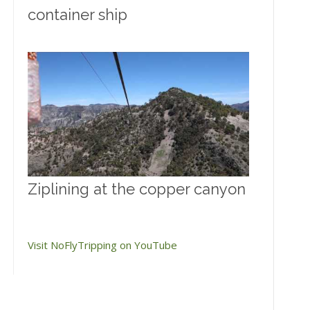
container ship
Ziplining at the copper canyon
Visit NoFlyTripping on YouTube