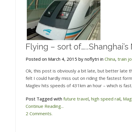
Flying – sort of…..Shanghai’s
Posted on March 4, 2015 by noflytri in
China
,
train j
Ok, this post is obviously a bit late, but better late
felt I could hardly miss out on riding the fastest for
Maglev hits speeds of 431km an hour – which is fast.
Post Tagged with
future travel
,
high speed rail
,
Mag
Continue Reading...
2 Comments.