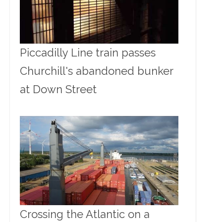
Piccadilly Line train passes
Churchill's abandoned bunker
at Down Street
Crossing the Atlantic on a