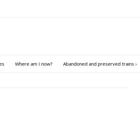
es
Where am I now?
Abandoned and preserved trains
›