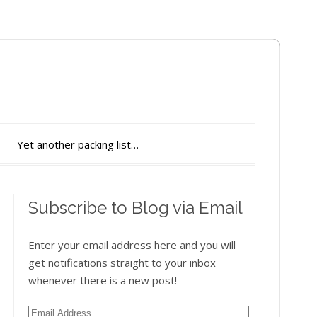
Yet another packing list…
Subscribe to Blog via Email
Enter your email address here and you will
get notifications straight to your inbox
whenever there is a new post!
Email