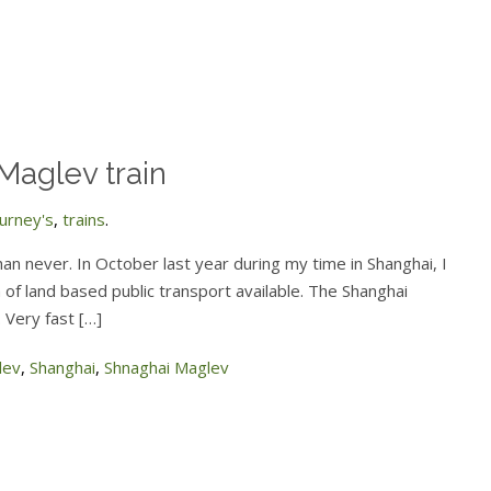
 Maglev train
ourney's
,
trains
.
 than never. In October last year during my time in Shanghai, I
m of land based public transport available. The Shanghai
 Very fast […]
lev
,
Shanghai
,
Shnaghai Maglev