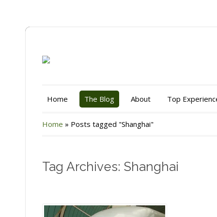
Home
The Blog
About
Top Experienc
Home
»
Posts tagged "Shanghai"
Tag Archives: Shanghai