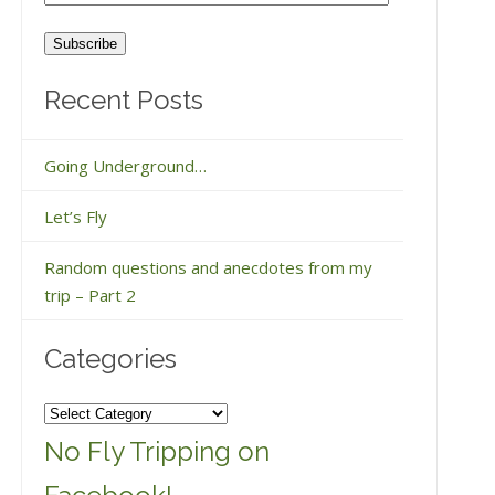
Address
Recent Posts
Going Underground…
Let’s Fly
Random questions and anecdotes from my
trip – Part 2
Categories
Categories
No Fly Tripping on