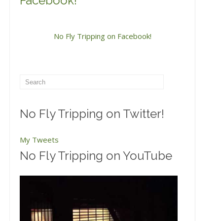
Facebook!
No Fly Tripping on Facebook!
No Fly Tripping on Twitter!
My Tweets
No Fly Tripping on YouTube