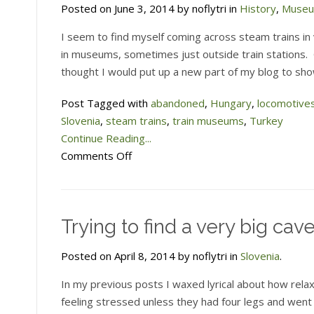
Posted on June 3, 2014 by noflytri in
History
,
Muse
I seem to find myself coming across steam trains in
in museums, sometimes just outside train stations.
thought I would put up a new part of my blog to sh
Post Tagged with
abandoned
,
Hungary
,
locomotive
Slovenia
,
steam trains
,
train museums
,
Turkey
Continue Reading...
on
Comments Off
Railway
Museum
pages
Trying to find a very big cav
now
up
Posted on April 8, 2014 by noflytri in
Slovenia
.
In my previous posts I waxed lyrical about how relax
feeling stressed unless they had four legs and went 