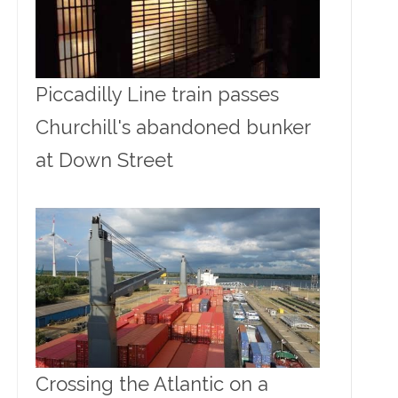
Piccadilly Line train passes
Churchill's abandoned bunker
at Down Street
Crossing the Atlantic on a