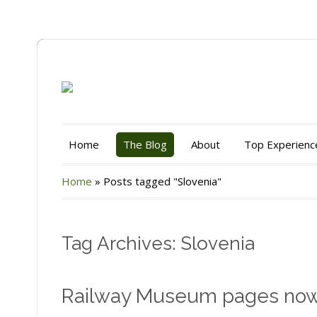
Home
The Blog
About
Top Experienc
Home
»
Posts tagged "Slovenia"
Tag Archives: Slovenia
Railway Museum pages no