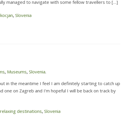
sfully managed to navigate with some fellow travellers to […]
Skocjan
,
Slovenia
ons
,
Museums
,
Slovenia
.
t in the meantime I feel I am definitely starting to catch up
nd one on Zagreb and I’m hopeful I will be back on track by
relaxing destinations
,
Slovenia