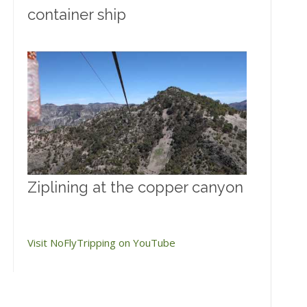
container ship
Ziplining at the copper canyon
Visit NoFlyTripping on YouTube