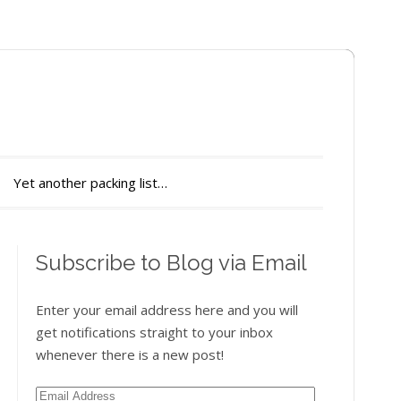
Yet another packing list…
Subscribe to Blog via Email
Enter your email address here and you will
get notifications straight to your inbox
whenever there is a new post!
Email