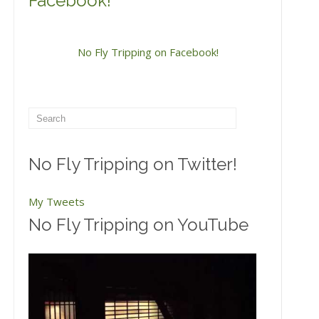
Facebook!
No Fly Tripping on Facebook!
No Fly Tripping on Twitter!
My Tweets
No Fly Tripping on YouTube