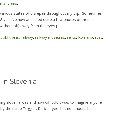
ums
,
trains
.
 various states of disrepair throughout my trip. Sometimes
 Given I’ve now amassed quite a few photos of these I
ow them off, away from the eyes […]
s
,
old trains
,
railway
,
railway museums
,
relics
,
Romania
,
rust
,
e in Slovenia
ing Slovenia was and how difficult it was to imagine anyone
by the name Trigger. Difficult yes, but not impossible….