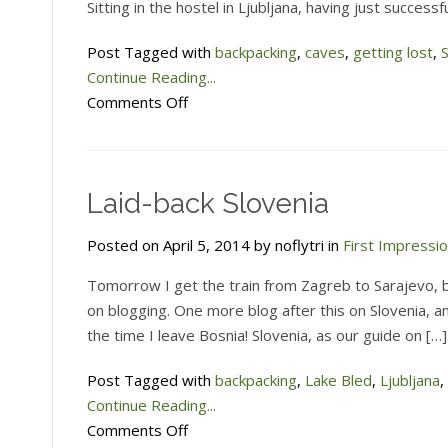
Sitting in the hostel in Ljubljana, having just succes
Post Tagged with
backpacking
,
caves
,
getting lost
,
Continue Reading...
on
Comments Off
Trying
to
find
Laid-back Slovenia
a
very
Posted on April 5, 2014 by noflytri in
First Impressi
big
cave
Tomorrow I get the train from Zagreb to Sarajevo, bu
in
on blogging. One more blog after this on Slovenia, a
Slovenia
the time I leave Bosnia! Slovenia, as our guide on […]
Post Tagged with
backpacking
,
Lake Bled
,
Ljubljana
,
Continue Reading...
on
Comments Off