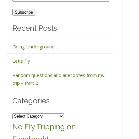
Address
Recent Posts
Going Underground…
Let’s Fly
Random questions and anecdotes from my
trip – Part 2
Categories
Categories
No Fly Tripping on