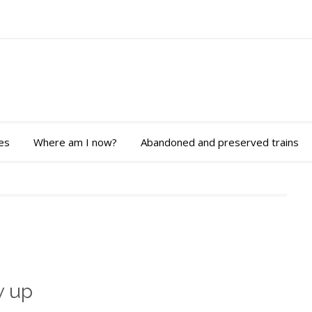
es
Where am I now?
Abandoned and preserved trains
w up